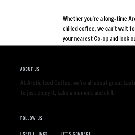
Whether you’re a long-time Arc
chilled coffee, we can’t wait fo
your nearest Co-op and look ou
ABOUT US
At Arctic Iced Coffee, we’re all about great tas
to just enjoy it, take a moment and chill.
FOLLOW US
USEFUL LINKS
LET’S CONNECT