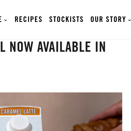
E
RECIPES
STOCKISTS
OUR STORY
L NOW AVAILABLE IN