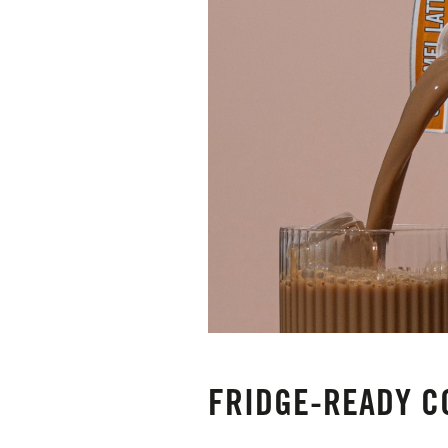
FRIDGE-READY C