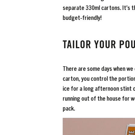
separate 330ml cartons. It’s t
budget-friendly!
TAILOR YOUR PO
There are some days when we cr
carton, you control the portion 
ice for a long afternoon stint 
running out of the house for wo
pack.