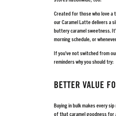
Created for those who love a to
our Caramel Latte delivers a s
buttery caramel sweetness. It’
morning schedule, or whenever 
If you’ve not switched from ou
reminders why you should try:
BETTER VALUE F
Buying in bulk makes every sip
of that caramel goodness for a