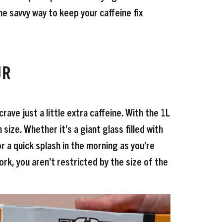
he savvy way to keep your caffeine fix
UR
ave just a little extra caffeine. With the 1L
size. Whether it’s a giant glass filled with
or a quick splash in the morning as you’re
rk, you aren’t restricted by the size of the