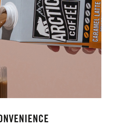
ONVENIENCE