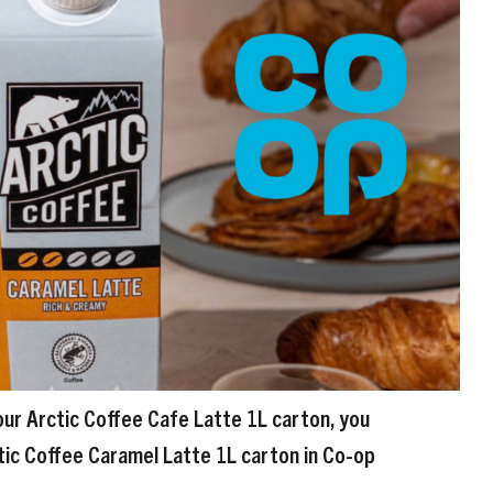
our Arctic Coffee Cafe Latte 1L carton, you
tic Coffee Caramel Latte 1L carton in Co-op