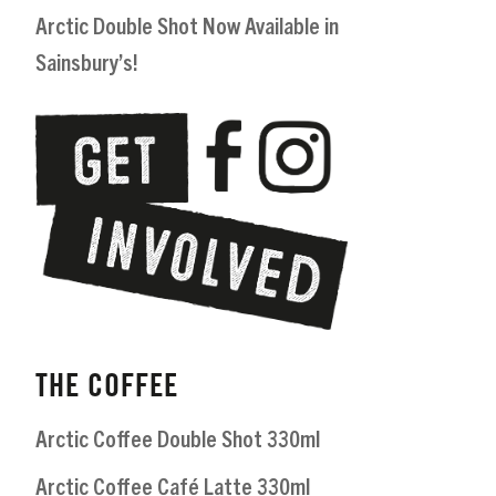
Arctic Double Shot Now Available in
Sainsbury’s!
THE COFFEE
Arctic Coffee Double Shot 330ml
Arctic Coffee Café Latte 330ml