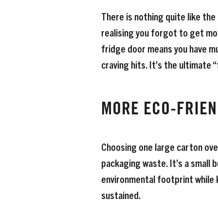
There is nothing quite like th
realising you forgot to get mo
fridge door means you have mu
craving hits. It’s the ultimate 
MORE ECO-FRIEN
Choosing one large carton ove
packaging waste. It’s a small 
environmental footprint while 
sustained.