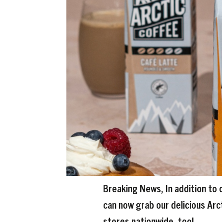
Breaking News, In addition to 
can now grab our delicious Arc
stores nationwide, too!