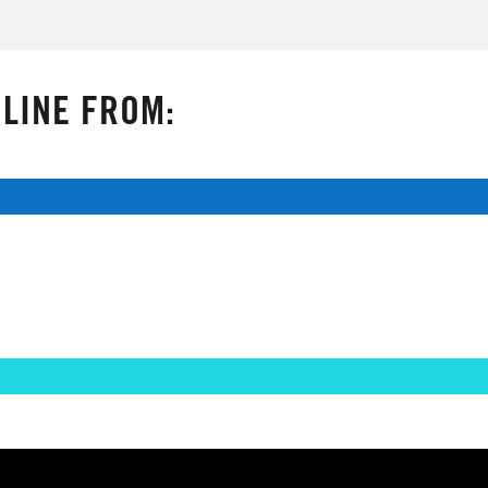
LINE FROM: