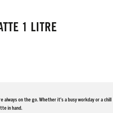
TTE 1 LITRE
e always on the go. Whether it’s a busy workday or a chill
tte in hand.