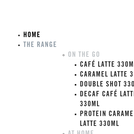
HOME
THE RANGE
ON THE GO
CAFÉ LATTE 330M
CARAMEL LATTE 
DOUBLE SHOT 33
DECAF CAFÉ LATT
330ML
PROTEIN CARAME
LATTE 330ML