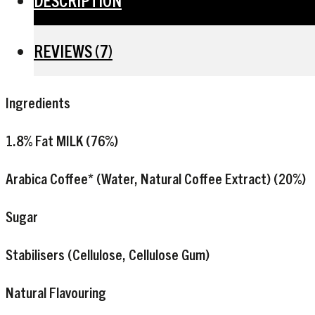
DESCRIPTION
REVIEWS (7)
Ingredients
1.8% Fat
MILK
(76%)
Arabica Coffee* (Water, Natural Coffee Extract) (20%)
Sugar
Stabilisers (Cellulose, Cellulose Gum)
Natural Flavouring