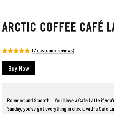
ARCTIC COFFEE CAFÉ LA
(
7
customer reviews)
Rated
7
5.00
out of 5
Buy Now
based on
customer
ratings
Rounded and Smooth – You’ll love a Cafe Latte if you’r
Sunday, you’ve got everything in check, with a Cafe La