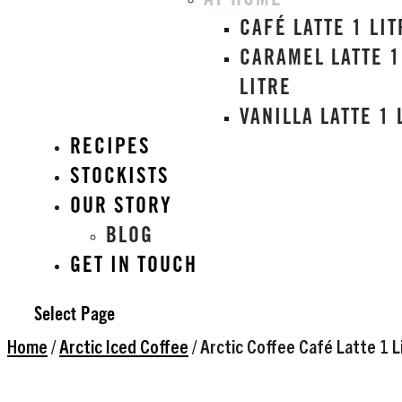
AT HOME
CAFÉ LATTE 1 LIT
CARAMEL LATTE 1
LITRE
VANILLA LATTE 1 
RECIPES
STOCKISTS
OUR STORY
BLOG
GET IN TOUCH
Select Page
Home
/
Arctic Iced Coffee
/ Arctic Coffee Café Latte 1 L