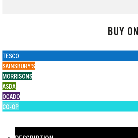
BUY ON
TESCO
SAINSBURY'S
MORRISONS
ASDA
OCADO
CO-OP