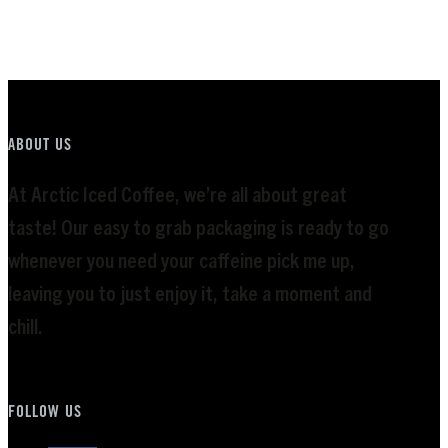
Rated
5.00
out of 5
ABOUT US
At Arctic Iced Coffee, we’re all about great
taste! Our easy to grab packaging is ready to go
whenever you need your caffeine pick me up,
leaving you to just enjoy it, take a moment and
chill.
FOLLOW US