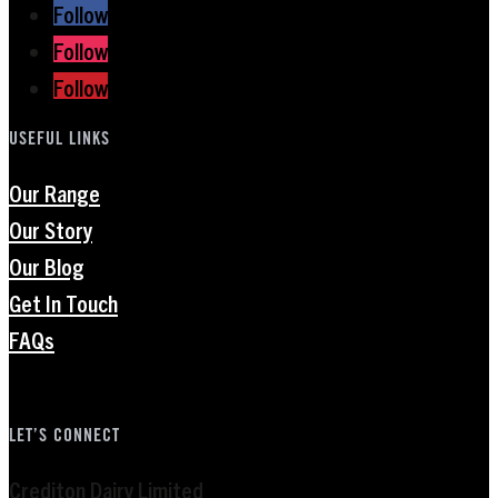
Follow
Follow
Follow
USEFUL LINKS
Our Range
Our Story
Our Blog
Get In Touch
FAQs
LET’S CONNECT
Crediton Dairy Limited