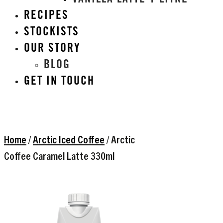
VANILLA LATTE 1 LITRE
RECIPES
STOCKISTS
OUR STORY
BLOG
GET IN TOUCH
Home
/
Arctic Iced Coffee
/ Arctic
Coffee Caramel Latte 330ml