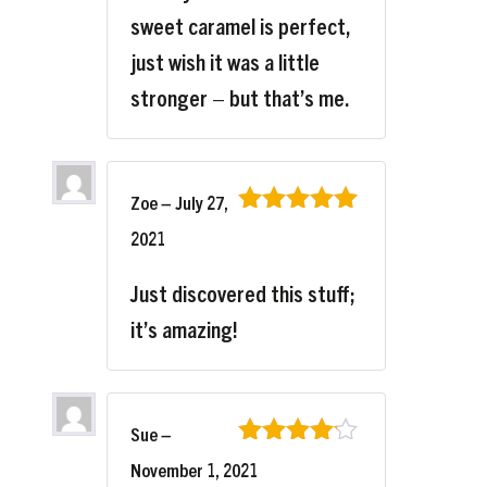
sweet caramel is perfect,
just wish it was a little
stronger – but that’s me.
Zoe
–
July 27,
Rated
5
out
2021
of 5
Just discovered this stuff;
it’s amazing!
Sue
–
Rated
4
November 1, 2021
out of 5