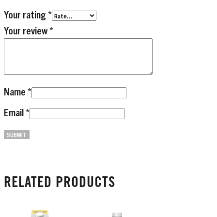
Your rating
*
Your review
*
Name
*
Email
*
RELATED PRODUCTS