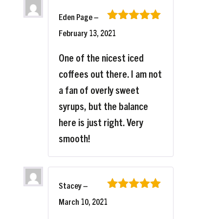
Eden Page
–
Rated
5
out
February 13, 2021
of 5
One of the nicest iced
coffees out there. I am not
a fan of overly sweet
syrups, but the balance
here is just right. Very
smooth!
Stacey
–
Rated
5
out
March 10, 2021
of 5