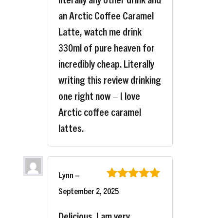
an Arctic Coffee Caramel
Latte, watch me drink
330ml of pure heaven for
incredibly cheap. Literally
writing this review drinking
one right now – I love
Arctic coffee caramel
lattes.
Lynn
–
Rated
5
out
September 2, 2025
of 5
Delicious. I am very