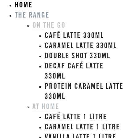
HOME
THE RANGE
ON THE GO
CAFÉ LATTE 330ML
CARAMEL LATTE 330ML
DOUBLE SHOT 330ML
DECAF CAFÉ LATTE
330ML
PROTEIN CARAMEL LATTE
330ML
AT HOME
CAFÉ LATTE 1 LITRE
CARAMEL LATTE 1 LITRE