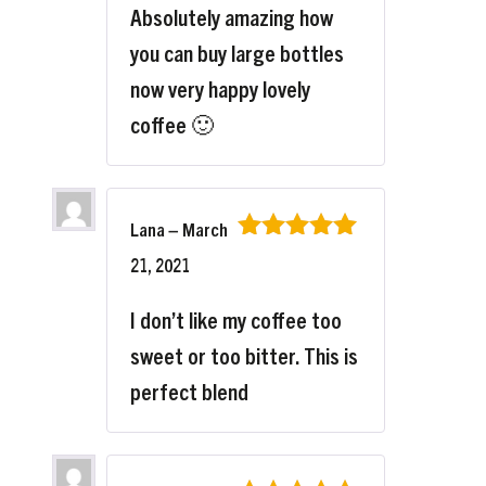
Absolutely amazing how
you can buy large bottles
now very happy lovely
coffee 🙂
Lana
–
March
Rated
5
out
21, 2021
of 5
I don’t like my coffee too
sweet or too bitter. This is
perfect blend