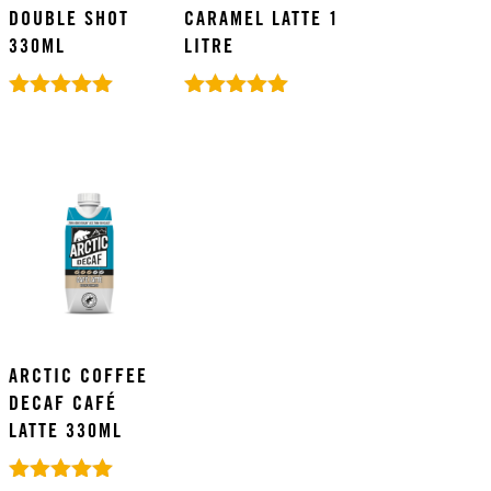
DOUBLE SHOT
CARAMEL LATTE 1
330ML
LITRE
Rated
Rated
5.00
5.00
out of 5
out of 5
ARCTIC COFFEE
DECAF CAFÉ
LATTE 330ML