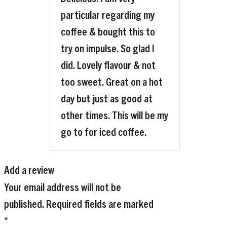
particular regarding my
coffee & bought this to
try on impulse. So glad I
did. Lovely flavour & not
too sweet. Great on a hot
day but just as good at
other times. This will be my
go to for iced coffee.
Add a review
Your email address will not be
published.
Required fields are marked
*