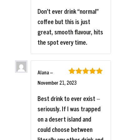
Don’t ever drink “normal”
coffee but this is just
great, smooth flavour, hits
the spot every time.
Alana
–
Rated
5
out
November 21, 2023
of 5
Best drink to ever exist –
seriously. If I was trapped
on a desert island and
could choose between
literally any other drink and