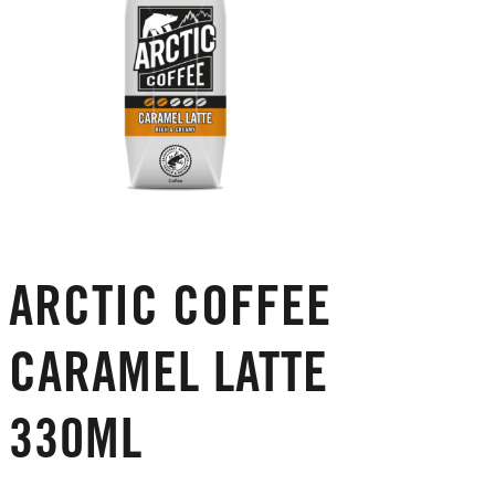
ARCTIC COFFEE
CARAMEL LATTE
330ML