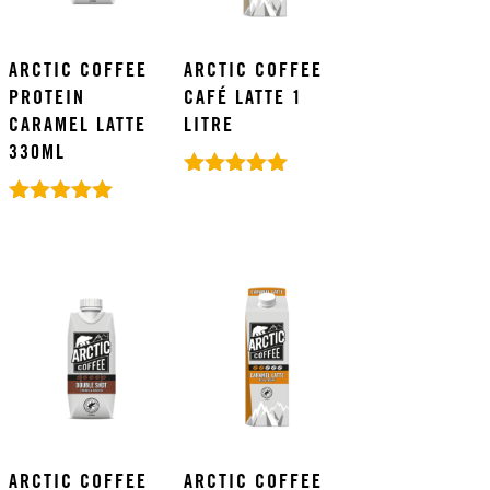
ARCTIC COFFEE
ARCTIC COFFEE
PROTEIN
CAFÉ LATTE 1
CARAMEL LATTE
LITRE
330ML
Rated
5.00
Rated
out of 5
5.00
out of 5
ARCTIC COFFEE
ARCTIC COFFEE