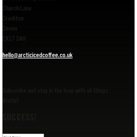
Church Lane
Crediton
Devon
EX17 2AH
hello@arcticicedcoffee.co.uk
Subscribe and stay in the loop with all things
Arctic!
SUCCESS!