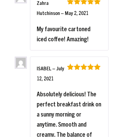
Zahra
Rated
5
out
Hutchinson
–
May 2, 2021
of 5
My favourite cartoned
iced coffee! Amazing!
ISABEL
–
July
Rated
5
out
12, 2021
of 5
Absolutely delicious! The
perfect breakfast drink on
a sunny morning or
anytime. Smooth and
creamy. The balance of