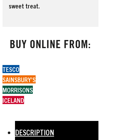
sweet treat.
BUY ONLINE FROM:
TESCO
SAINSBURY'S
MORRISONS
ICELAND
DESCRIPTION