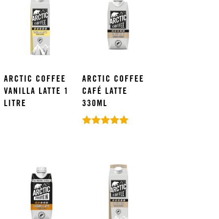
ARCTIC COFFEE
ARCTIC COFFEE
VANILLA LATTE 1
CAFÉ LATTE
LITRE
330ML
Rated
5.00
out of 5