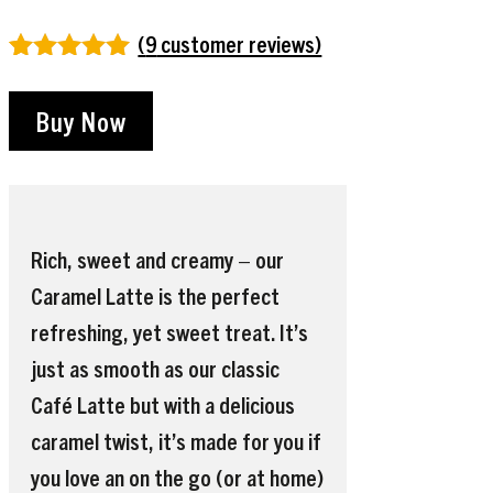
(
9
customer reviews)
Rated
9
4.89
out of 5
Buy Now
based on
customer
ratings
Rich, sweet and creamy – our
Caramel Latte is the perfect
refreshing, yet sweet treat. It’s
just as smooth as our classic
Café Latte but with a delicious
caramel twist, it’s made for you if
you love an on the go (or at home)