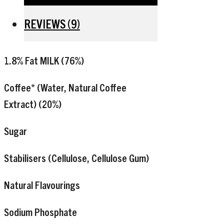
REVIEWS (9)
1.8% Fat
MILK
(76%)
Coffee* (Water, Natural Coffee
Extract) (20%)
Sugar
Stabilisers (Cellulose, Cellulose Gum)
Natural Flavourings
Sodium Phosphate