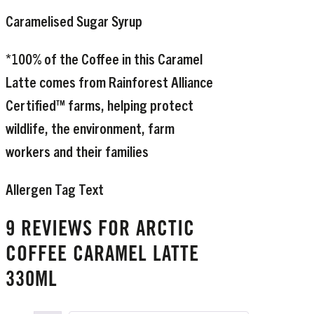
Caramelised Sugar Syrup
*100% of the Coffee in this Caramel
Latte comes from Rainforest Alliance
Certified™ farms, helping protect
wildlife, the environment, farm
workers and their families
Allergen Tag Text
9 REVIEWS FOR
ARCTIC
COFFEE CARAMEL LATTE
330ML