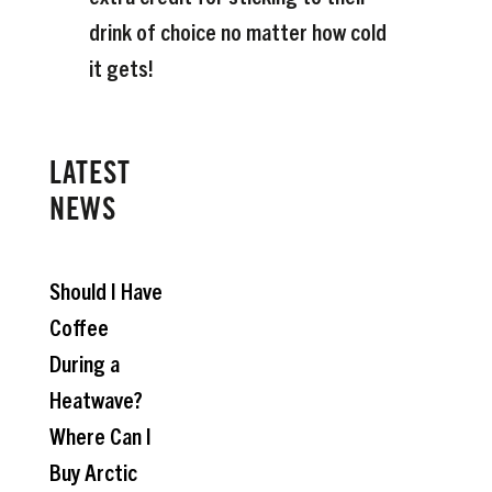
drink of choice no matter how cold
it gets!
LATEST
NEWS
Should I Have
Coffee
During a
Heatwave?
Where Can I
Buy Arctic