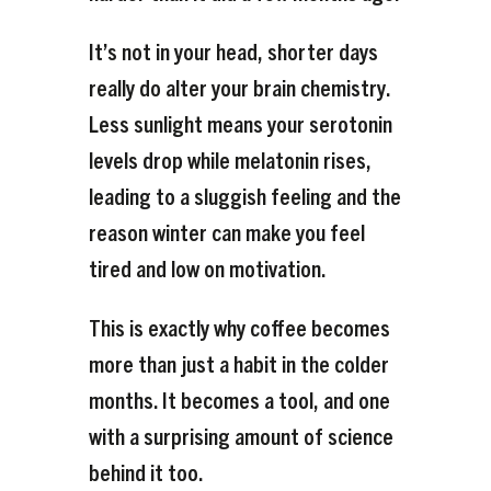
It’s not in your head, shorter days
really do alter your brain chemistry.
Less sunlight means your serotonin
levels drop while melatonin rises,
leading to a sluggish feeling and the
reason winter can make you feel
tired and low on motivation.
This is exactly why coffee becomes
more than just a habit in the colder
months. It becomes a tool, and one
with a surprising amount of science
behind it too.