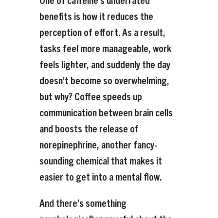
benefits is how it reduces the
perception of effort. As a result,
tasks feel more manageable, work
feels lighter, and suddenly the day
doesn’t become so overwhelming,
but why? Coffee speeds up
communication between brain cells
and boosts the release of
norepinephrine, another fancy-
sounding chemical that makes it
easier to get into a mental flow.
And there’s something