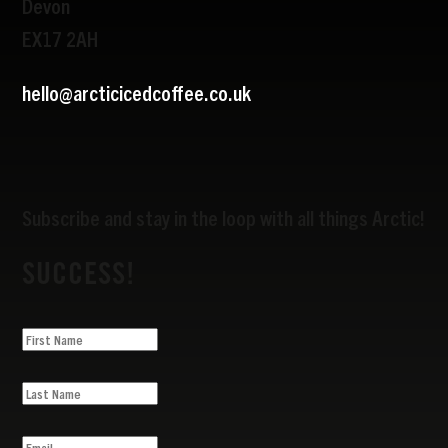
Devon
EX17 2AH
hello@arcticicedcoffee.co.uk
Subscribe and stay in the loop with all things Arctic!
SUCCESS!