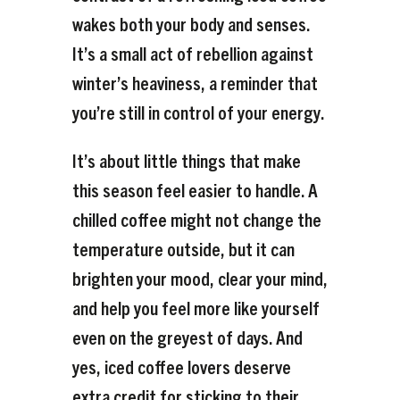
wakes both your body and senses.
It’s a small act of rebellion against
winter’s heaviness, a reminder that
you’re still in control of your energy.
It’s about little things that make
this season feel easier to handle. A
chilled coffee might not change the
temperature outside, but it can
brighten your mood, clear your mind,
and help you feel more like yourself
even on the greyest of days. And
yes, iced coffee lovers deserve
extra credit for sticking to their