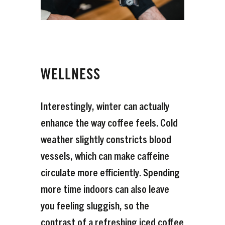
WELLNESS
Interestingly, winter can actually
enhance the way coffee feels. Cold
weather slightly constricts blood
vessels, which can make caffeine
circulate more efficiently. Spending
more time indoors can also leave
you feeling sluggish, so the
contrast of a refreshing iced coffee