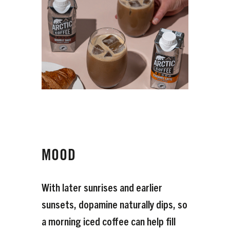
MOOD
With later sunrises and earlier
sunsets, dopamine naturally dips, so
a morning iced coffee can help fill