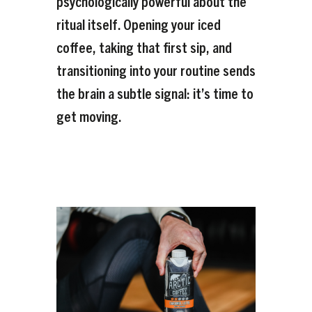
psychologically powerful about the
ritual itself. Opening your iced
coffee, taking that first sip, and
transitioning into your routine sends
the brain a subtle signal: it’s time to
get moving.