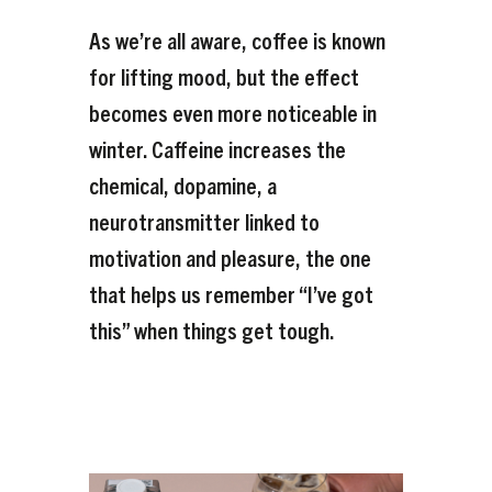
As we’re all aware, coffee is known
for lifting mood, but the effect
becomes even more noticeable in
winter. Caffeine increases the
chemical, dopamine, a
neurotransmitter linked to
motivation and pleasure, the one
that helps us remember “I’ve got
this” when things get tough.