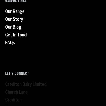
USEFUL LINKS
Our Range
Our Story
Our Blog
Get In Touch
FAQs
LET’S CONNECT
Crediton Dairy Limited
Church Lane
Crediton