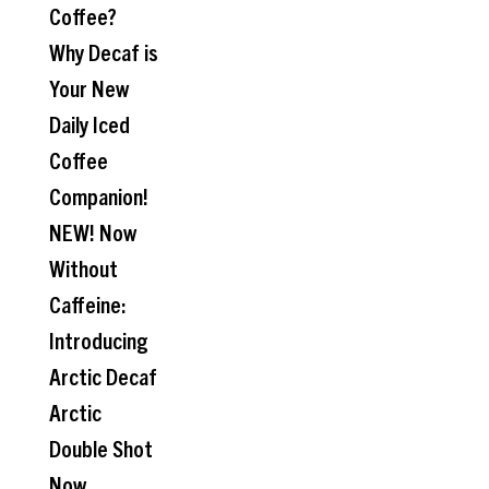
Coffee?
Why Decaf is
Your New
Daily Iced
Coffee
Companion!
NEW! Now
Without
Caffeine:
Introducing
Arctic Decaf
Arctic
Double Shot
Now