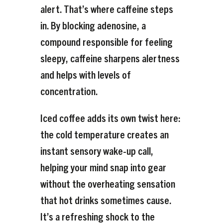
alert. That’s where caffeine steps
in. By blocking adenosine, a
compound responsible for feeling
sleepy, caffeine sharpens alertness
and helps with levels of
concentration.
Iced coffee adds its own twist here:
the cold temperature creates an
instant sensory wake-up call,
helping your mind snap into gear
without the overheating sensation
that hot drinks sometimes cause.
It’s a refreshing shock to the