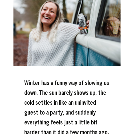
Winter has a funny way of slowing us
down. The sun barely shows up, the
cold settles in like an uninvited
guest to a party, and suddenly
everything feels just a little bit
harder than it did a few months ago.