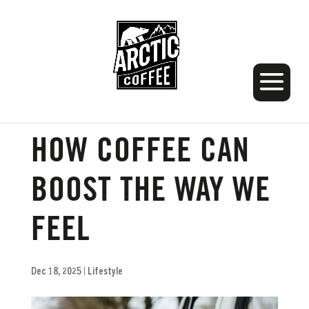
WINTER WELLNESS:
HOW COFFEE CAN
BOOST THE WAY WE
FEEL
Dec 18, 2025
|
Lifestyle