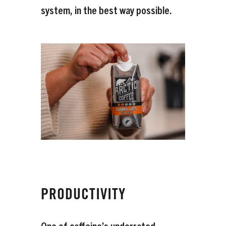
system, in the best way possible.
PRODUCTIVITY
One of caffeine’s underrated