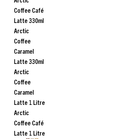
Coffee Café
Latte 330ml
Arctic
Coffee
Caramel
Latte 330ml
Arctic
Coffee
Caramel
Latte 1 Litre
Arctic
Coffee Café
Latte 1 Litre