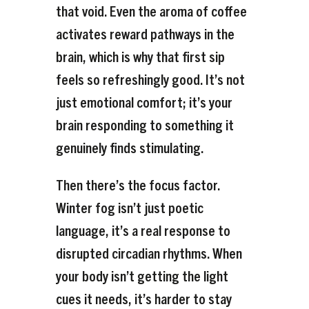
that void. Even the aroma of coffee
activates reward pathways in the
brain, which is why that first sip
feels so refreshingly good. It’s not
just emotional comfort; it’s your
brain responding to something it
genuinely finds stimulating.
Then there’s the focus factor.
Winter fog isn’t just poetic
language, it’s a real response to
disrupted circadian rhythms. When
your body isn’t getting the light
cues it needs, it’s harder to stay