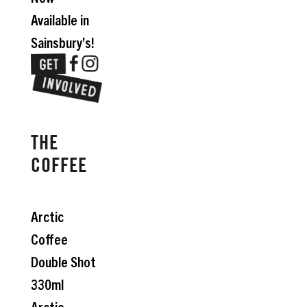
Available in
Sainsbury’s!
THE
COFFEE
Arctic
Coffee
Double Shot
330ml
Arctic