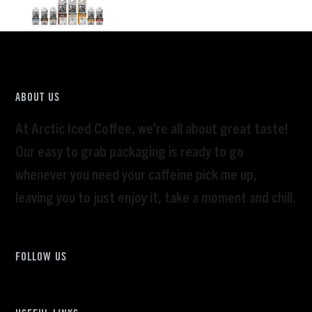
ABOUT US
At Arctic Iced Coffee, we’re all about great taste!
Our easy to grab packaging is ready to go
whenever you need your caffeine pick me up,
leaving you to just enjoy it, take a moment and chill.
FOLLOW US