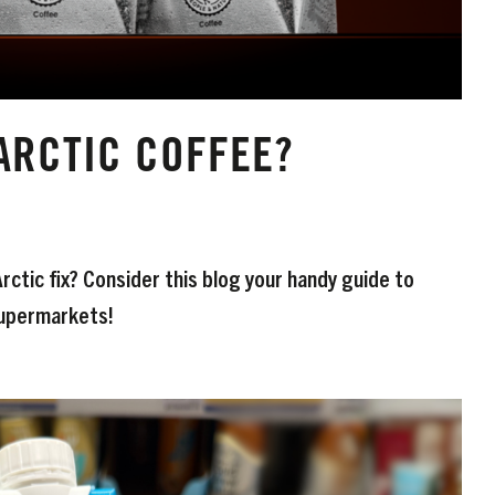
ARCTIC COFFEE?
ctic fix? Consider this blog your handy guide to
 Supermarkets!