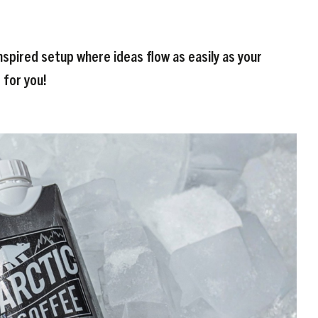
nspired setup where ideas flow as easily as your
s for you!