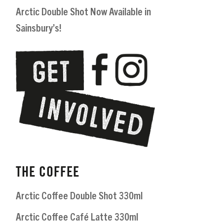
Arctic Double Shot Now Available in
Sainsbury’s!
THE COFFEE
Arctic Coffee Double Shot 330ml
Arctic Coffee Café Latte 330ml