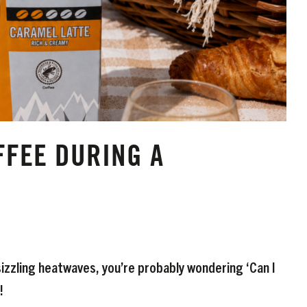
FFEE DURING A
 sizzling heatwaves, you’re probably wondering ‘Can I
!