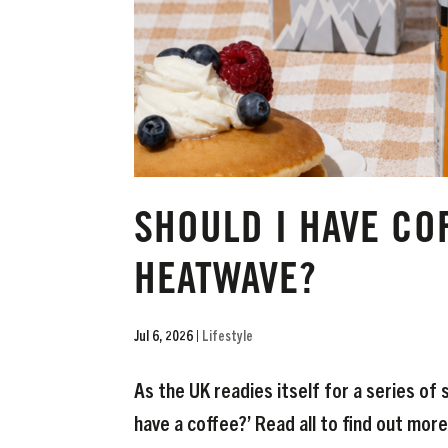
SHOULD I HAVE CO
HEATWAVE?
Jul 6, 2026
|
Lifestyle
As the UK readies itself for a series of
have a coffee?’ Read all to find out more