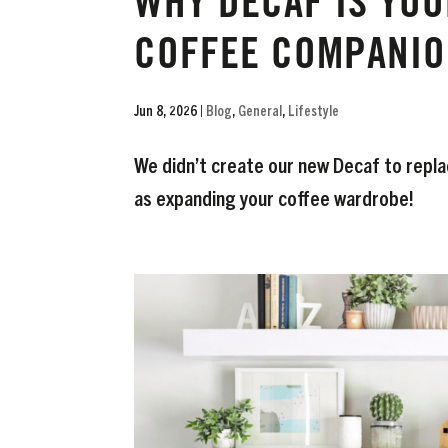
WHY DECAF IS YOU
COFFEE COMPANIO
Jun 8, 2026
|
Blog
,
General
,
Lifestyle
We didn’t create our new Decaf to replac
as expanding your coffee wardrobe!