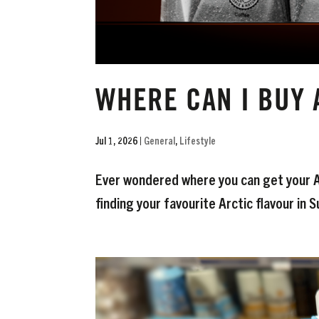
WHERE CAN I BUY 
Jul 1, 2026
|
General
,
Lifestyle
Ever wondered where you can get your Ar
finding your favourite Arctic flavour in