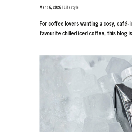
Mar 16, 2026
|
Lifestyle
For coffee lovers wanting a cosy, café-i
favourite chilled iced coffee, this blog i