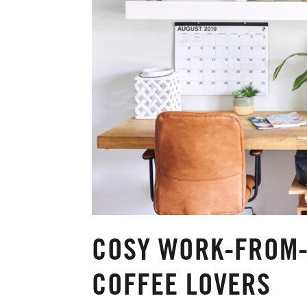
COSY WORK-FROM-
COFFEE LOVERS