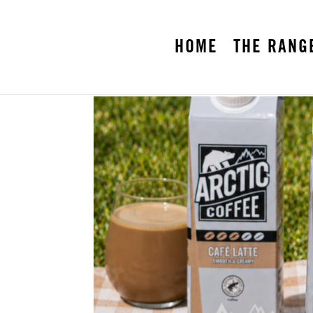
HOME
THE RANG