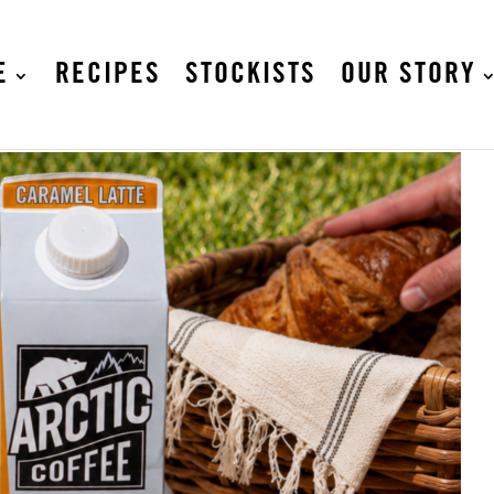
E
RECIPES
STOCKISTS
OUR STORY