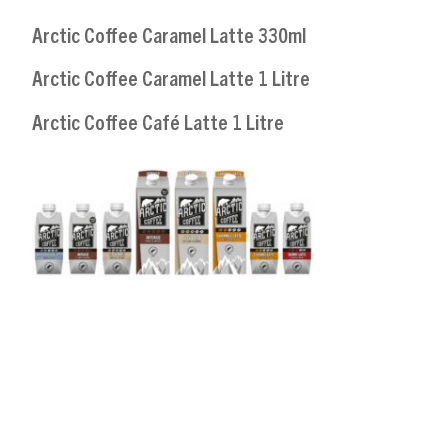
Arctic Coffee Caramel Latte 330ml
Arctic Coffee Caramel Latte 1 Litre
Arctic Coffee Café Latte 1 Litre