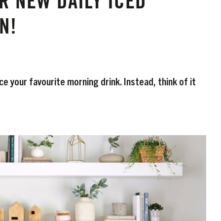
R NEW DAILY ICED
N!
e your favourite morning drink. Instead, think of it