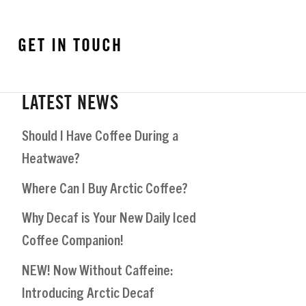
GET IN TOUCH
LATEST NEWS
Should I Have Coffee During a
Heatwave?
Where Can I Buy Arctic Coffee?
Why Decaf is Your New Daily Iced
Coffee Companion!
NEW! Now Without Caffeine:
Introducing Arctic Decaf