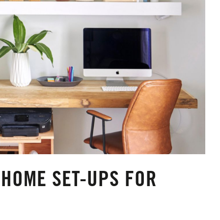
HOME SET-UPS FOR