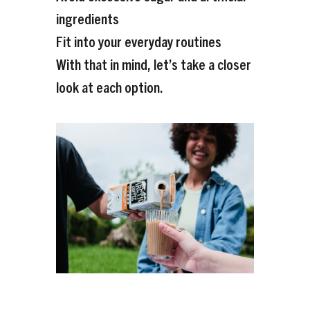
ingredients
Fit into your everyday routines
With that in mind, let’s take a closer
look at each option.