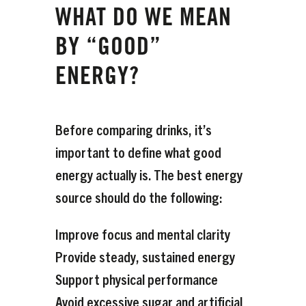
WHAT DO WE MEAN
BY “GOOD”
ENERGY?
Before comparing drinks, it’s
important to define what good
energy actually is. The best energy
source should do the following:
Improve focus and mental clarity
Provide steady, sustained energy
Support physical performance
Avoid excessive sugar and artificial