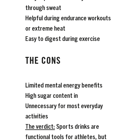
through sweat
Helpful during endurance workouts
or extreme heat
Easy to digest during exercise
THE CONS
Limited mental energy benefits
High sugar content in
Unnecessary for most everyday
activities
The verdict:
Sports drinks are
functional tools for athletes, but