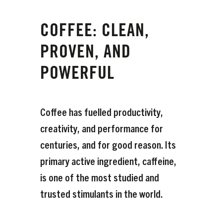
COFFEE: CLEAN,
PROVEN, AND
POWERFUL
Coffee has fuelled productivity,
creativity, and performance for
centuries, and for good reason. Its
primary active ingredient, caffeine,
is one of the most studied and
trusted stimulants in the world.