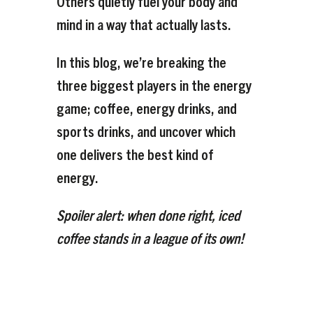
Others quietly fuel your body and
mind in a way that actually lasts.
In this blog, we’re breaking the
three biggest players in the energy
game; coffee, energy drinks, and
sports drinks, and uncover which
one delivers the
best
kind of
energy.
Spoiler alert: when done right, iced
coffee stands in a league of its own!