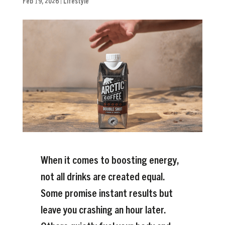
Feb 19, 2026
|
Lifestyle
When it comes to boosting energy,
not all drinks are created equal.
Some promise instant results but
leave you crashing an hour later.