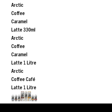
Arctic
Coffee
Caramel
Latte 330ml
Arctic
Coffee
Caramel
Latte 1 Litre
Arctic
Coffee Café
Latte 1 Litre