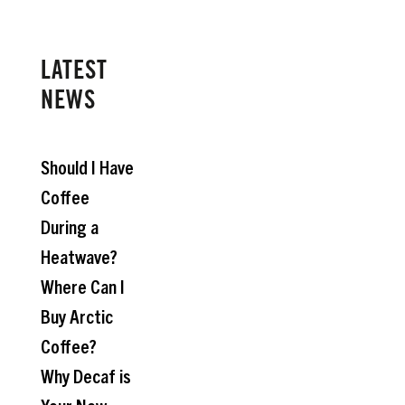
LATEST
NEWS
Should I Have
Coffee
During a
Heatwave?
Where Can I
Buy Arctic
Coffee?
Why Decaf is