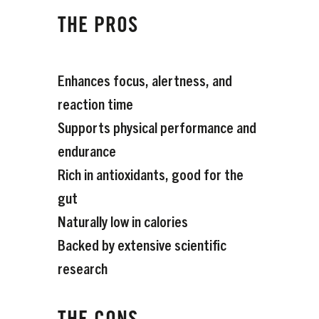
THE PROS
Enhances focus, alertness, and
reaction time
Supports physical performance and
endurance
Rich in antioxidants, good for the
gut
Naturally low in calories
Backed by extensive scientific
research