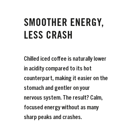
SMOOTHER ENERGY,
LESS CRASH
Chilled iced coffee is naturally lower
in acidity compared to its hot
counterpart, making it easier on the
stomach and gentler on your
nervous system. The result? Calm,
focused energy without as many
sharp peaks and crashes.