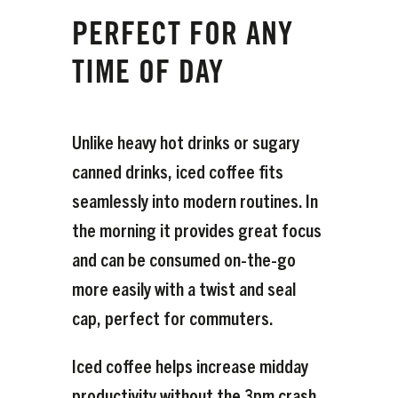
PERFECT FOR ANY
TIME OF DAY
Unlike heavy hot drinks or sugary
canned drinks, iced coffee fits
seamlessly into modern routines. In
the morning it provides great focus
and can be consumed on-the-go
more easily with a twist and seal
cap, perfect for commuters.
Iced coffee helps increase midday
productivity without the 3pm crash