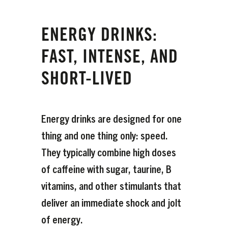
ENERGY DRINKS:
FAST, INTENSE, AND
SHORT-LIVED
Energy drinks are designed for one
thing and one thing only: speed.
They typically combine high doses
of caffeine with sugar, taurine, B
vitamins, and other stimulants that
deliver an immediate shock and jolt
of energy.