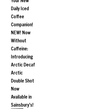
Your New
Daily Iced
Coffee
Companion!
NEW! Now
Without
Caffeine:
Introducing
Arctic Decaf
Arctic
Double Shot
Now
Available in
Sainsbury’s!