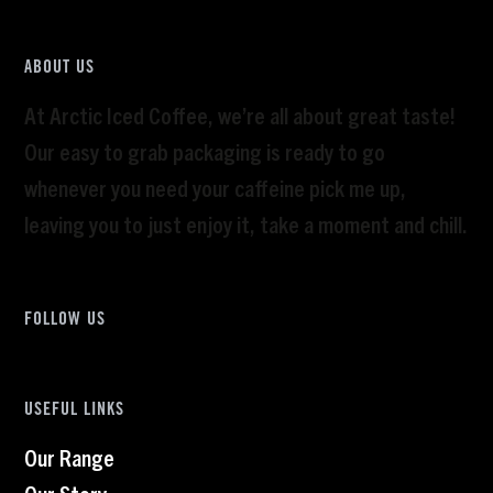
ABOUT US
At Arctic Iced Coffee, we’re all about great taste!
Our easy to grab packaging is ready to go
whenever you need your caffeine pick me up,
leaving you to just enjoy it, take a moment and chill.
FOLLOW US
USEFUL LINKS
Our Range
Our Story