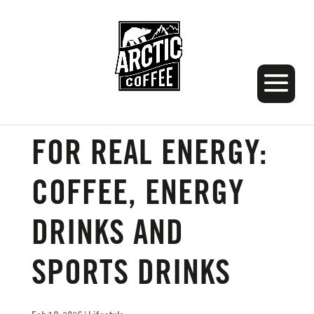
THE BEST DRINK
FOR REAL ENERGY:
COFFEE, ENERGY
DRINKS AND
SPORTS DRINKS