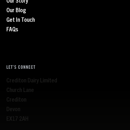
Our Blog
Get In Touch
FAQs
LET’S CONNECT
Crediton Dairy Limited
Church Lane
Crediton
Devon
EX17 2AH