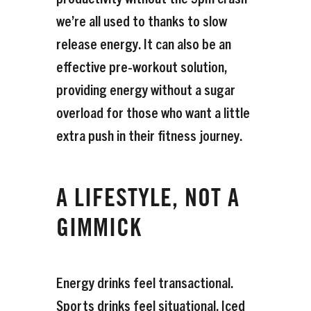
we’re all used to thanks to slow
release energy. It can also be an
effective pre-workout solution,
providing energy without a sugar
overload for those who want a little
extra push in their fitness journey.
A LIFESTYLE, NOT A
GIMMICK
Energy drinks feel transactional.
Sports drinks feel situational. Iced