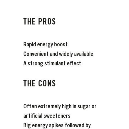
THE PROS
Rapid energy boost
Convenient and widely available
A strong stimulant effect
THE CONS
Often extremely high in sugar or
artificial sweeteners
Big energy spikes followed by