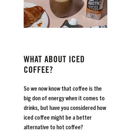
WHAT ABOUT ICED
COFFEE?
So we now know that coffee is the
big don of energy when it comes to
drinks, but have you considered how
iced coffee might be a better
alternative to hot coffee?