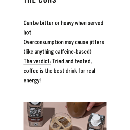
THE CONS
Can be bitter or heavy when served
hot
Overconsumption may cause jitters
(like anything caffeine-based)
The verdict:
Tried and tested,
coffee is the best drink for real
energy!