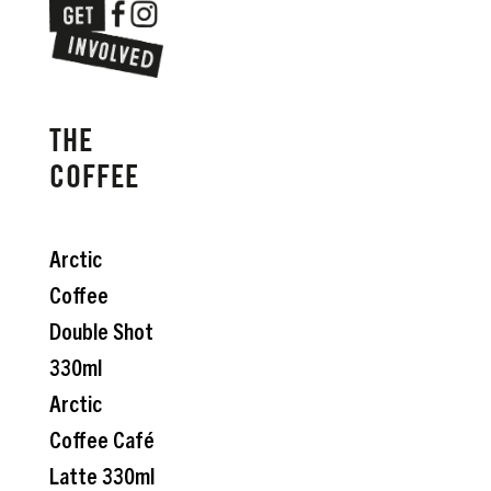
THE
COFFEE
Arctic
Coffee
Double Shot
330ml
Arctic
Coffee Café
Latte 330ml