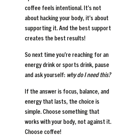
coffee feels intentional. It’s not
about hacking your body, it’s about
supporting it. And the best support
creates the best results!
So next time you’re reaching for an
energy drink or sports drink, pause
and ask yourself:
why do I need this?
If the answer is focus, balance, and
energy that lasts, the choice is
simple. Choose something that
works with your body, not against it.
Choose coffee!