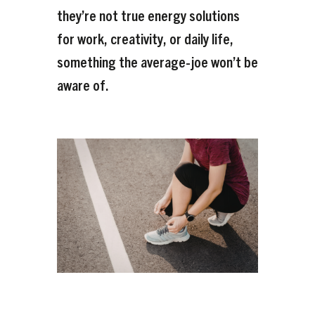
they’re not true energy solutions
for work, creativity, or daily life,
something the average-joe won’t be
aware of.