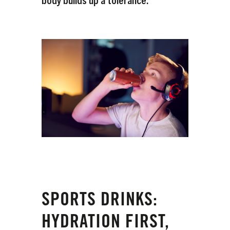
SPORTS DRINKS:
HYDRATION FIRST,