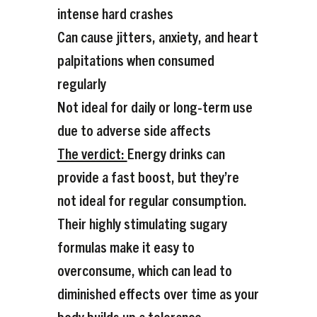
intense hard crashes
Can cause jitters, anxiety, and heart
palpitations when consumed
regularly
Not ideal for daily or long-term use
due to adverse side affects
The verdict:
Energy drinks can
provide a fast boost, but they’re
not ideal for regular consumption.
Their highly stimulating sugary
formulas make it easy to
overconsume, which can lead to
diminished effects over time as your
body builds up a tolerance.