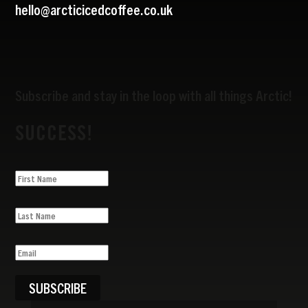
hello@arcticicedcoffee.co.uk
Subscribe and stay in the loop with all things Arctic!
SUCCESS!
SUBSCRIBE