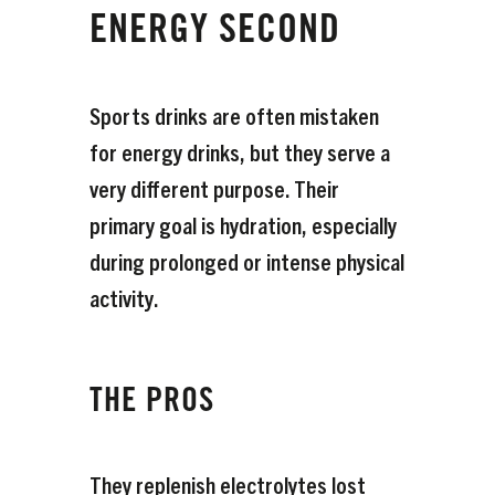
ENERGY SECOND
Sports drinks are often mistaken
for energy drinks, but they serve a
very different purpose. Their
primary goal is hydration, especially
during prolonged or intense physical
activity.
THE PROS
They replenish electrolytes lost