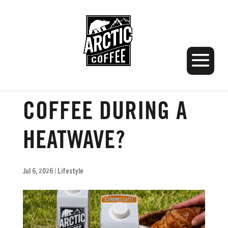
SHOULD I HAVE
COFFEE DURING A
HEATWAVE?
Jul 6, 2026
|
Lifestyle