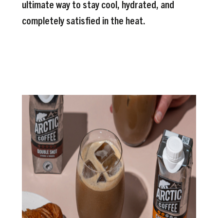
ultimate way to stay cool, hydrated, and
completely satisfied in the heat.