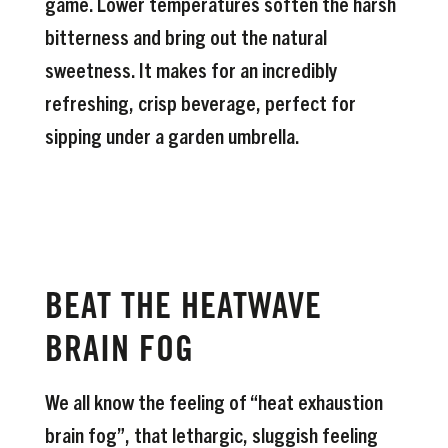
game. Lower temperatures soften the harsh
bitterness and bring out the natural
sweetness. It makes for an incredibly
refreshing, crisp beverage, perfect for
sipping under a garden umbrella.
BEAT THE HEATWAVE
BRAIN FOG
We all know the feeling of “heat exhaustion
brain fog”, that lethargic, sluggish feeling