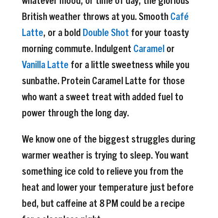
British weather throws at you. Smooth
Café
Latte
, or a bold
Double Shot
for your toasty
morning commute. Indulgent
Caramel
or
Vanilla Latte
for a little sweetness while you
sunbathe. Protein Caramel Latte for those
who want a sweet treat with added fuel to
power through the long day.
We know one of the biggest struggles during
warmer weather is trying to sleep. You want
something ice cold to relieve you from the
heat and lower your temperature just before
bed, but caffeine at 8 PM could be a recipe