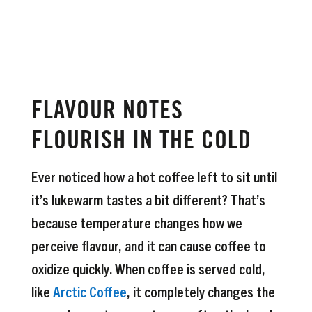
FLAVOUR NOTES
FLOURISH IN THE COLD
Ever noticed how a hot coffee left to sit until
it’s lukewarm tastes a bit different? That’s
because temperature changes how we
perceive flavour, and it can cause coffee to
oxidize quickly. When coffee is served cold,
like
Arctic Coffee
, it completely changes the