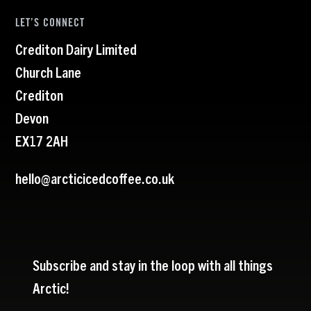
LET’S CONNECT
Crediton Dairy Limited
Church Lane
Crediton
Devon
EX17 2AH
hello@arcticicedcoffee.co.uk
Subscribe and stay in the loop with all things
Arctic!