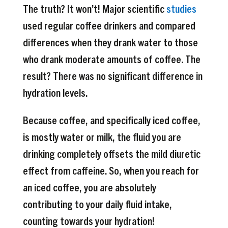
The truth? It won’t! Major scientific
studies
used regular coffee drinkers and compared
differences when they drank water to those
who drank moderate amounts of coffee. The
result? There was no significant difference in
hydration levels.
Because coffee, and specifically iced coffee,
is mostly water or milk, the fluid you are
drinking completely offsets the mild diuretic
effect from caffeine. So, when you reach for
an iced coffee, you are absolutely
contributing to your daily fluid intake,
counting towards your hydration!