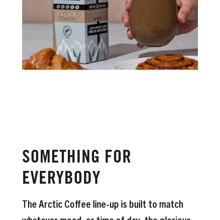
SOMETHING FOR
EVERYBODY
The Arctic Coffee line-up is built to match
whatever mood, or time of day, the glorious