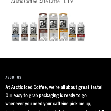
Arctic Coffee Café Latte 1 Litre
ABOUT US
At Arctic Iced Coffee, we’re all about great taste!
Our easy to grab packaging is ready to go
whenever you need your caffeine pick me up,