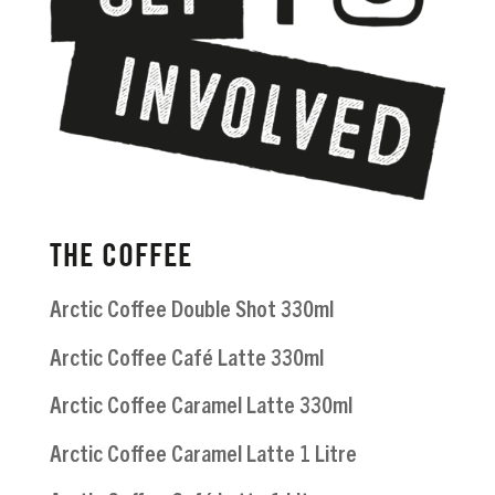
THE COFFEE
Arctic Coffee Double Shot 330ml
Arctic Coffee Café Latte 330ml
Arctic Coffee Caramel Latte 330ml
Arctic Coffee Caramel Latte 1 Litre