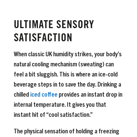
ULTIMATE SENSORY
SATISFACTION
When classic UK humidity strikes, your body’s
natural cooling mechanism (sweating) can
feel a bit sluggish. This is where an ice-cold
beverage steps in to save the day. Drinking a
chilled
iced coffee
provides an instant drop in
internal temperature. It gives you that
instant hit of “cool satisfaction.”
The physical sensation of holding a freezing