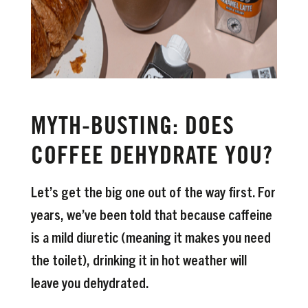
MYTH-BUSTING: DOES
COFFEE DEHYDRATE YOU?
Let’s get the big one out of the way first. For
years, we’ve been told that because caffeine
is a mild diuretic (meaning it makes you need
the toilet), drinking it in hot weather will
leave you dehydrated.