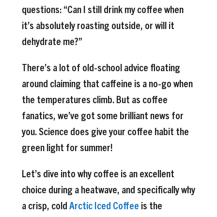
questions: “Can I still drink my coffee when
it’s absolutely roasting outside, or will it
dehydrate me?”
There’s a lot of old-school advice floating
around claiming that caffeine is a no-go when
the temperatures climb. But as coffee
fanatics, we’ve got some brilliant news for
you. Science does give your coffee habit the
green light for summer!
Let’s dive into why coffee is an excellent
choice during a heatwave, and specifically why
a crisp, cold
Arctic Iced Coffee
is the