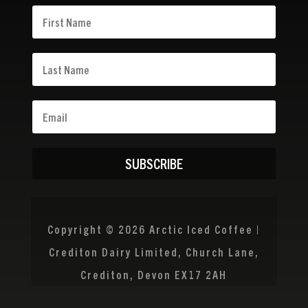
SUBSCRIBE
Copyright © 2026 Arctic Iced Coffee |
Crediton Dairy Limited, Church Lane,
Crediton, Devon EX17 2AH