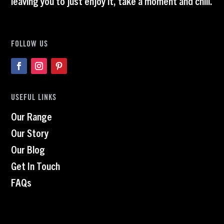
leaving you to just enjoy it, take a moment and chill.
FOLLOW US
USEFUL LINKS
Our Range
Our Story
Our Blog
Get In Touch
FAQs