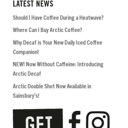
LATEST NEWS
Should I Have Coffee During a Heatwave?
Where Can I Buy Arctic Coffee?
Why Decaf is Your New Daily Iced Coffee
Companion!
NEW! Now Without Caffeine: Introducing
Arctic Decaf
Arctic Double Shot Now Available in
Sainsbury’s!