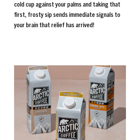
cold cup against your palms and taking that
first, frosty sip sends immediate signals to
your brain that relief has arrived!