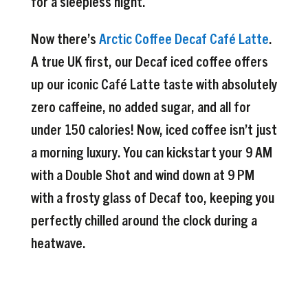
for a sleepless night.
Now there’s
Arctic Coffee Decaf Café Latte
.
A true UK first, our Decaf iced coffee offers
up our iconic Café Latte taste with absolutely
zero caffeine, no added sugar, and all for
under 150 calories! Now, iced coffee isn’t just
a morning luxury. You can kickstart your 9 AM
with a Double Shot and wind down at 9 PM
with a frosty glass of Decaf too, keeping you
perfectly chilled around the clock during a
heatwave.