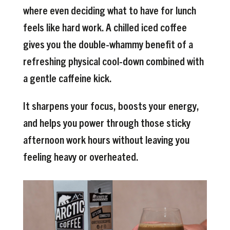
where even deciding what to have for lunch
feels like hard work. A chilled iced coffee
gives you the double-whammy benefit of a
refreshing physical cool-down combined with
a gentle caffeine kick.
It sharpens your focus, boosts your energy,
and helps you power through those sticky
afternoon work hours without leaving you
feeling heavy or overheated.