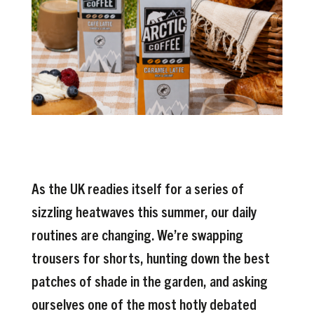
As the UK readies itself for a series of
sizzling heatwaves this summer, our daily
routines are changing. We’re swapping
trousers for shorts, hunting down the best
patches of shade in the garden, and asking
ourselves one of the most hotly debated