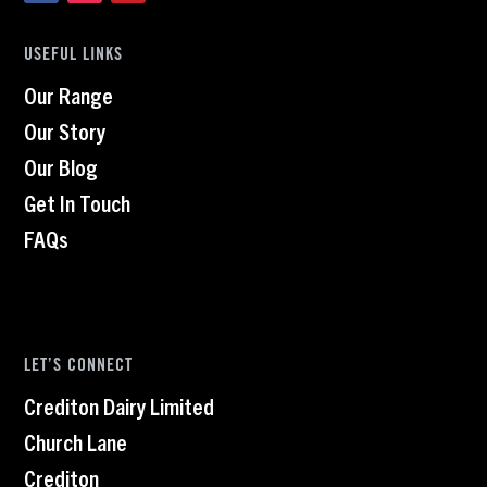
USEFUL LINKS
Our Range
Our Story
Our Blog
Get In Touch
FAQs
LET’S CONNECT
Crediton Dairy Limited
Church Lane
Crediton