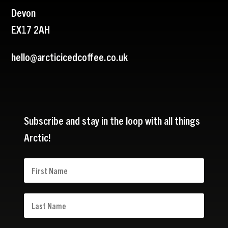
Devon
EX17 2AH
hello@arcticicedcoffee.co.uk
Subscribe and stay in the loop with all things
Arctic!