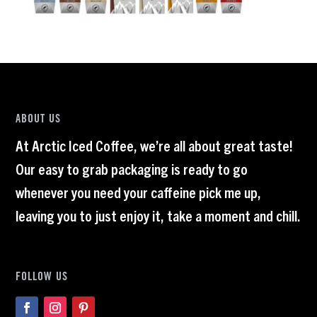
ABOUT US
At Arctic Iced Coffee, we’re all about great taste!
Our easy to grab packaging is ready to go
whenever you need your caffeine pick me up,
leaving you to just enjoy it, take a moment and chill.
FOLLOW US