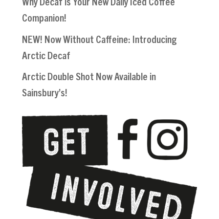
Why Decaf is Your New Daily Iced Coffee
Companion!
NEW! Now Without Caffeine: Introducing
Arctic Decaf
Arctic Double Shot Now Available in
Sainsbury’s!