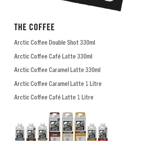
THE COFFEE
Arctic Coffee Double Shot 330ml
Arctic Coffee Café Latte 330ml
Arctic Coffee Caramel Latte 330ml
Arctic Coffee Caramel Latte 1 Litre
Arctic Coffee Café Latte 1 Litre