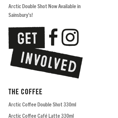
Arctic Double Shot Now Available in
Sainsbury’s!
THE COFFEE
Arctic Coffee Double Shot 330ml
Arctic Coffee Café Latte 330ml