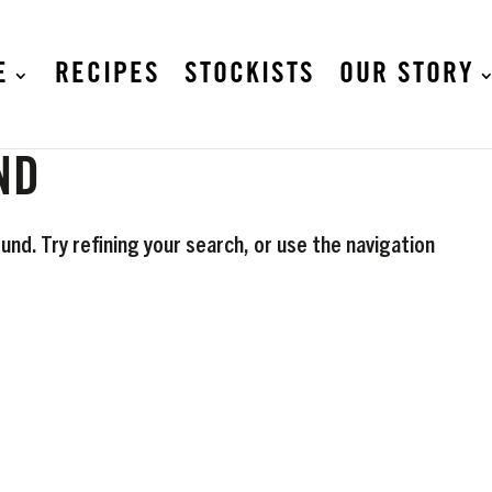
E
RECIPES
STOCKISTS
OUR STORY
ND
nd. Try refining your search, or use the navigation