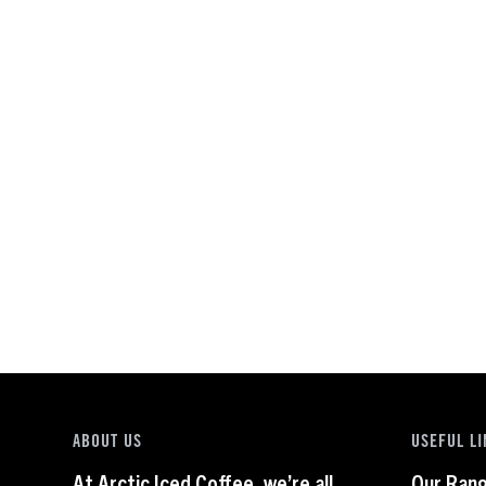
ABOUT US
USEFUL LI
At Arctic Iced Coffee, we’re all
Our Ran