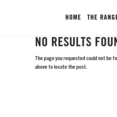
HOME
THE RANG
NO RESULTS FOU
The page you requested could not be fou
above to locate the post.