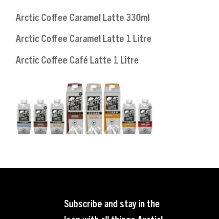
Arctic Coffee Caramel Latte 330ml
Arctic Coffee Caramel Latte 1 Litre
Arctic Coffee Café Latte 1 Litre
Subscribe and stay in the
loop with all things Arctic!