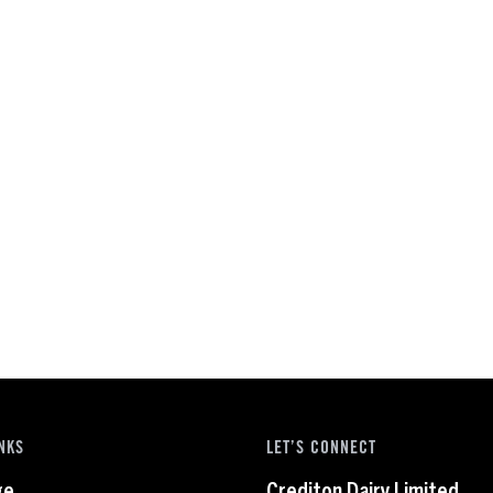
NKS
LET’S CONNECT
ge
Crediton Dairy Limited