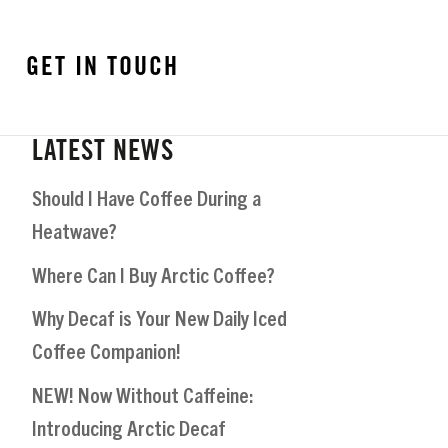
GET IN TOUCH
LATEST NEWS
Should I Have Coffee During a
Heatwave?
Where Can I Buy Arctic Coffee?
Why Decaf is Your New Daily Iced
Coffee Companion!
NEW! Now Without Caffeine:
Introducing Arctic Decaf