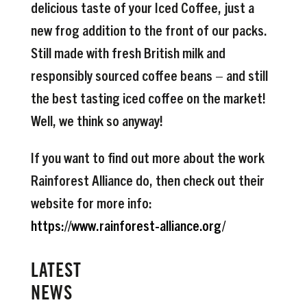
delicious taste of your Iced Coffee, just a
new frog addition to the front of our packs.
Still made with fresh British milk and
responsibly sourced coffee beans – and still
the best tasting iced coffee on the market!
Well, we think so anyway!
If you want to find out more about the work
Rainforest Alliance do, then check out their
website for more info:
https://www.rainforest-alliance.org/
LATEST
NEWS