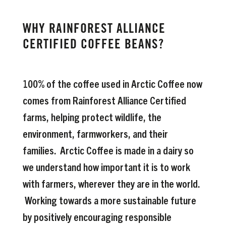
WHY RAINFOREST ALLIANCE
CERTIFIED COFFEE BEANS?
100% of the coffee used in Arctic Coffee now
comes from Rainforest Alliance Certified
farms, helping protect wildlife, the
environment, farmworkers, and their
families. Arctic Coffee is made in a dairy so
we understand how important it is to work
with farmers, wherever they are in the world.
Working towards a more sustainable future
by positively encouraging responsible