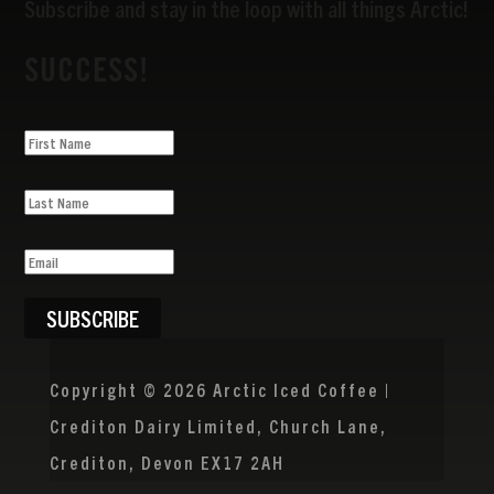
Subscribe and stay in the loop with all things Arctic!
SUCCESS!
SUBSCRIBE
Copyright © 2026 Arctic Iced Coffee |
Crediton Dairy Limited, Church Lane,
Crediton, Devon EX17 2AH