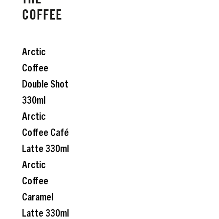
THE
COFFEE
Arctic
Coffee
Double Shot
330ml
Arctic
Coffee Café
Latte 330ml
Arctic
Coffee
Caramel
Latte 330ml