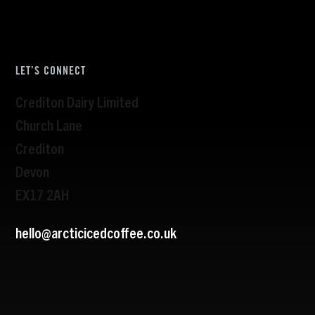
LET’S CONNECT
Crediton Dairy Limited
Church Lane
Crediton
Devon
EX17 2AH
hello@arcticicedcoffee.co.uk