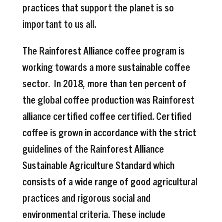
practices that support the planet is so
important to us all.
The Rainforest Alliance coffee program is
working towards a more sustainable coffee
sector. In 2018, more than ten percent of
the global coffee production was Rainforest
alliance certified coffee certified. Certified
coffee is grown in accordance with the strict
guidelines of the Rainforest Alliance
Sustainable Agriculture Standard which
consists of a wide range of good agricultural
practices and rigorous social and
environmental criteria. These include