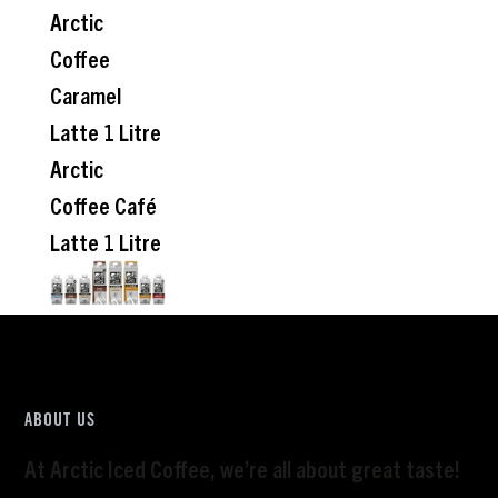
Arctic
Coffee
Caramel
Latte 1 Litre
Arctic
Coffee Café
Latte 1 Litre
ABOUT US
At Arctic Iced Coffee, we’re all about great taste!