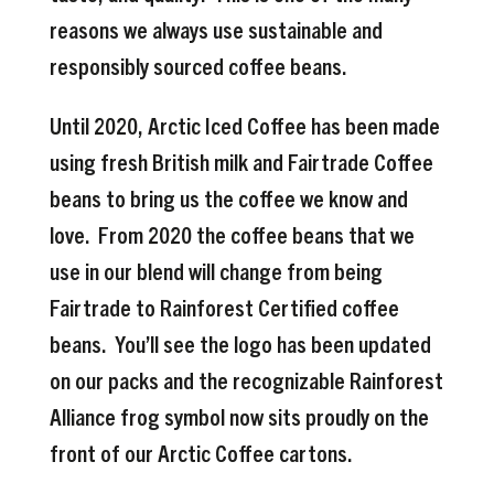
reasons we always use sustainable and
responsibly sourced coffee beans.
Until 2020, Arctic Iced Coffee has been made
using fresh British milk and Fairtrade Coffee
beans to bring us the coffee we know and
love. From 2020 the coffee beans that we
use in our blend will change from being
Fairtrade to Rainforest Certified coffee
beans. You’ll see the logo has been updated
on our packs and the recognizable Rainforest
Alliance frog symbol now sits proudly on the
front of our Arctic Coffee cartons.