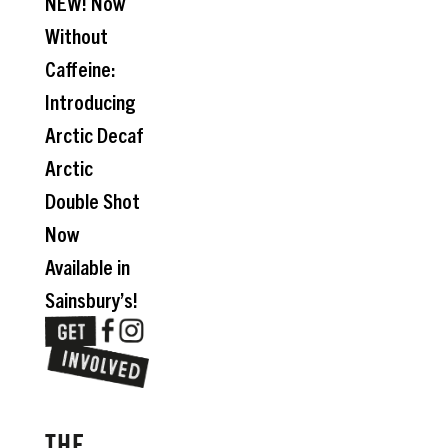
NEW! Now
Without
Caffeine:
Introducing
Arctic Decaf
Arctic
Double Shot
Now
Available in
Sainsbury’s!