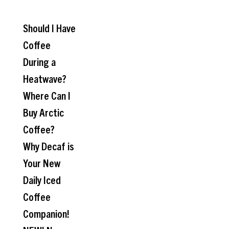
Should I Have
Coffee
During a
Heatwave?
Where Can I
Buy Arctic
Coffee?
Why Decaf is
Your New
Daily Iced
Coffee
Companion!