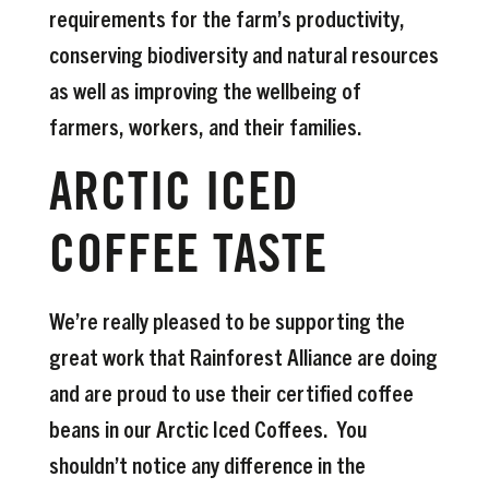
requirements for the farm’s productivity,
conserving biodiversity and natural resources
as well as improving the wellbeing of
farmers, workers, and their families.
ARCTIC ICED
COFFEE TASTE
We’re really pleased to be supporting the
great work that Rainforest Alliance are doing
and are proud to use their certified coffee
beans in our Arctic Iced Coffees. You
shouldn’t notice any difference in the