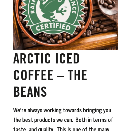
ARCTIC ICED
COFFEE – THE
BEANS
We’re always working towards bringing you
the best products we can. Both in terms of
taste, and quality. This is one of the many