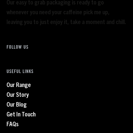
Our easy to grab packaging is ready to go
whenever you need your caffeine pick me up,
leaving you to just enjoy it, take a moment and chill.
FOLLOW US
USEFUL LINKS
Our Range
Our Story
Our Blog
Get In Touch
FAQs