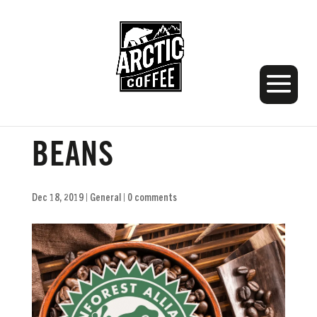
ARCTIC COFFEE
BEANS
Dec 18, 2019
|
General
|
0 comments