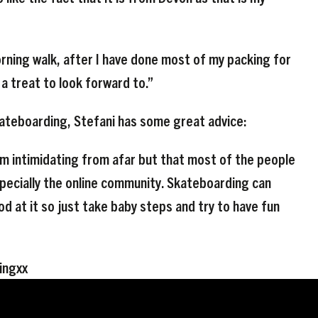
 morning walk, after I have done most of my packing for
 a treat to look forward to.”
kateboarding, Stefani has some great advice:
m intimidating from afar but that most of the people
specially the online community. Skateboarding can
od at it so just take baby steps and try to have fun
ingxx