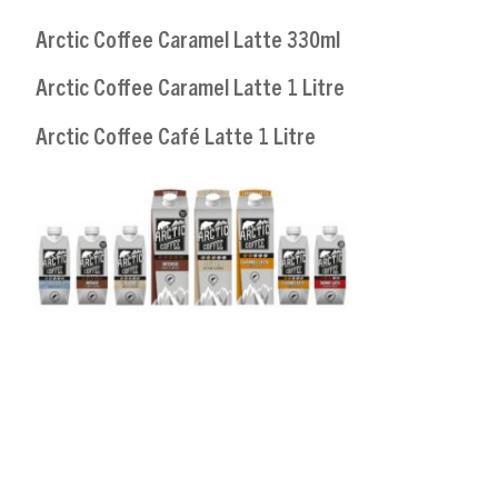
Arctic Coffee Caramel Latte 330ml
Arctic Coffee Caramel Latte 1 Litre
Arctic Coffee Café Latte 1 Litre