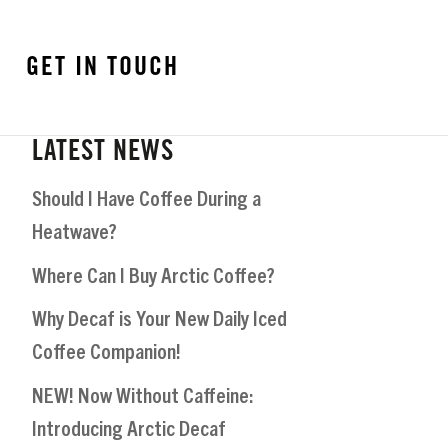
GET IN TOUCH
LATEST NEWS
Should I Have Coffee During a
Heatwave?
Where Can I Buy Arctic Coffee?
Why Decaf is Your New Daily Iced
Coffee Companion!
NEW! Now Without Caffeine:
Introducing Arctic Decaf