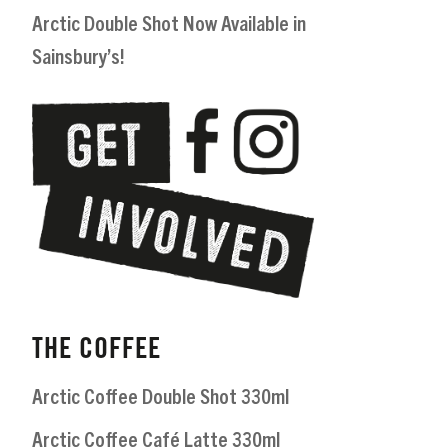
Arctic Double Shot Now Available in
Sainsbury’s!
THE COFFEE
Arctic Coffee Double Shot 330ml
Arctic Coffee Café Latte 330ml