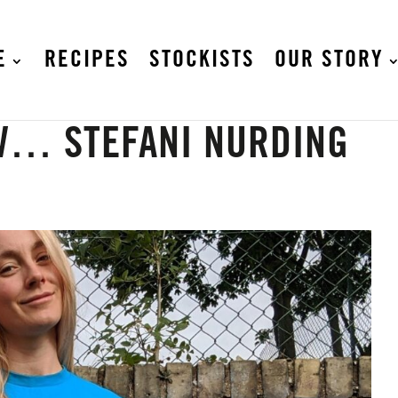
E
RECIPES
STOCKISTS
OUR STORY
W… STEFANI NURDING