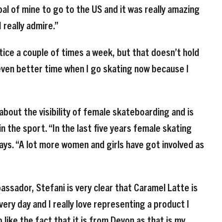
oal of mine to go to the US and it was really amazing
 really admire.”
tice a couple of times a week, but that doesn’t hold
 even better time when I go skating now because I
bout the visibility of female skateboarding and is
n the sport. “In the last five years female skating
ays. “A lot more women and girls have got involved as
sador, Stefani is very clear that Caramel Latte is
every day and I really love representing a product I
like the fact that it is from Devon as that is my