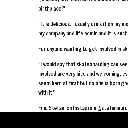
birthplace!”
“It is delicious. I usually drink it on my
my company and life admin and it is such
For anyone wanting to get involved in s
“I would say that skateboarding can see
involved are very nice and welcoming, e
seem hard at first but no one is born go
with it.”
Find Stefani on Instagram @stefaninurd