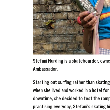
Stefani Nurding is a skateboarder, owne
Ambassador.
Starting out surfing rather than skatin
when she lived and worked in a hotel for
downtime, she decided to test the ramp 
practising everyday, Stefani’s skating 