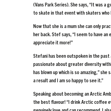
(Vans Park Series). She says, “It was a g
to skate in that event with skaters who I
Now that she is a mum she can only prac
her back. Stef says, “I seem to have an
appreciate it more!”
Stefani has been outspoken in the past a
passionate about greater diversity withi
has blown up which is so amazing,” she s
a result and I am so happy to see it.”
Speaking about becoming an Arctic Ambas
the best flavour! “I drink Arctic coffee 
genuinely love and can recommend. I also 