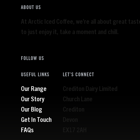
ABOUT US
At Arctic Iced Coffee, we’re all about great tas
to just enjoy it, take a moment and chill.
FOLLOW US
USEFUL LINKS
LET’S CONNECT
Our Range
Crediton Dairy Limited
Our Story
Church Lane
Our Blog
Crediton
Get In Touch
Devon
FAQs
EX17 2AH