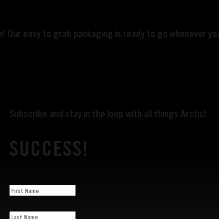
te! Our easy to grab packaging is ready to go whenever you
Subscribe and stay in the loop with all things Arctic!
SUCCESS!