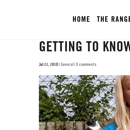
HOME
THE RANG
GETTING TO KNO
Jul 22, 2020
|
General
|
0 comments