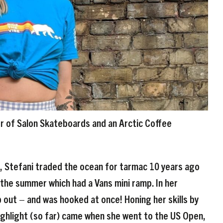
r of Salon Skateboards and an Arctic Coffee
g, Stefani traded the ocean for tarmac 10 years ago
 the summer which had a Vans mini ramp. In her
out – and was hooked at once! Honing her skills by
highlight (so far) came when she went to the US Open,