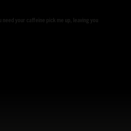
 need your caffeine pick me up, leaving you