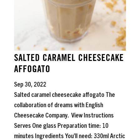
SALTED CARAMEL CHEESECAKE
AFFOGATO
Sep 30, 2022
Salted caramel cheesecake affogato The
collaboration of dreams with English
Cheesecake Company. View Instructions
Serves One glass Preparation time: 10
minutes Ingredients You’ll need: 330ml Arctic