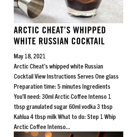
ARCTIC CHEAT’S WHIPPED
WHITE RUSSIAN COCKTAIL
May 18, 2021
Arctic Cheat’s whipped white Russian
Cocktail View Instructions Serves One glass
Preparation time: 5 minutes Ingredients
You’ll need: 30ml Arctic Coffee Intenso 1
tbsp granulated sugar 60ml vodka 3 tbsp
Kahlua 4 tbsp milk What to do: Step 1 Whip
Arctic Coffee Intenso...