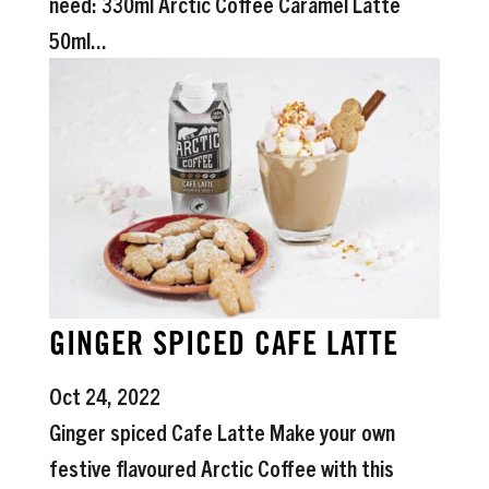
need: 330ml Arctic Coffee Caramel Latte
50ml...
GINGER SPICED CAFE LATTE
Oct 24, 2022
Ginger spiced Cafe Latte Make your own
festive flavoured Arctic Coffee with this