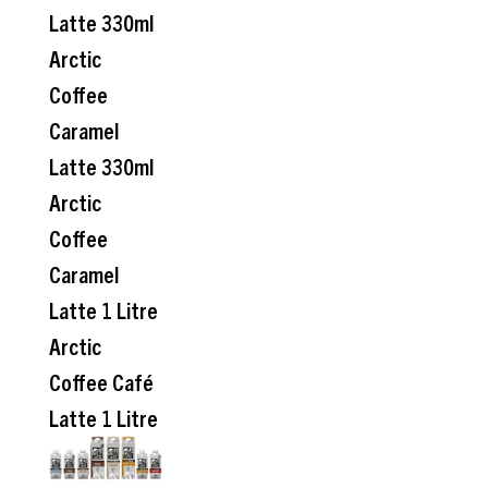
Latte 330ml
Arctic
Coffee
Caramel
Latte 330ml
Arctic
Coffee
Caramel
Latte 1 Litre
Arctic
Coffee Café
Latte 1 Litre