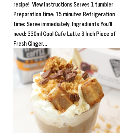
recipe! View Instructions Serves 1 tumbler
Preparation time: 15 minutes Refrigeration
time: Serve immediately Ingredients You’ll
need: 330ml Cool Cafe Latte 3 Inch Piece of
Fresh Ginger...