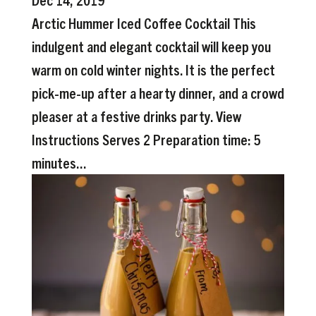
Arctic Hummer Iced Coffee Cocktail This
indulgent and elegant cocktail will keep you
warm on cold winter nights. It is the perfect
pick-me-up after a hearty dinner, and a crowd
pleaser at a festive drinks party. View
Instructions Serves 2 Preparation time: 5
minutes...