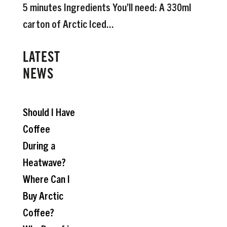
5 minutes Ingredients You’ll need: A 330ml
carton of Arctic Iced...
LATEST
NEWS
Should I Have
Coffee
During a
Heatwave?
Where Can I
Buy Arctic
Coffee?