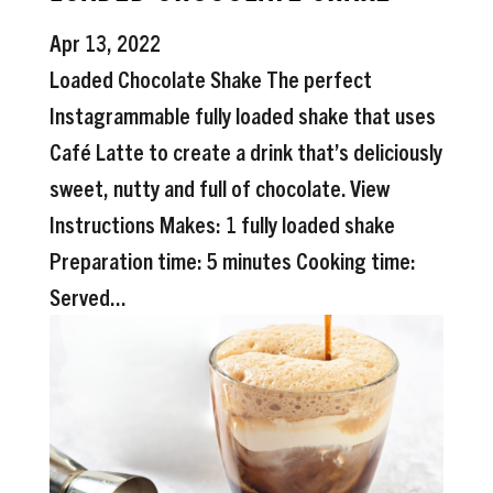
Apr 13, 2022
Loaded Chocolate Shake The perfect
Instagrammable fully loaded shake that uses
Café Latte to create a drink that’s deliciously
sweet, nutty and full of chocolate. View
Instructions Makes: 1 fully loaded shake
Preparation time: 5 minutes Cooking time:
Served...