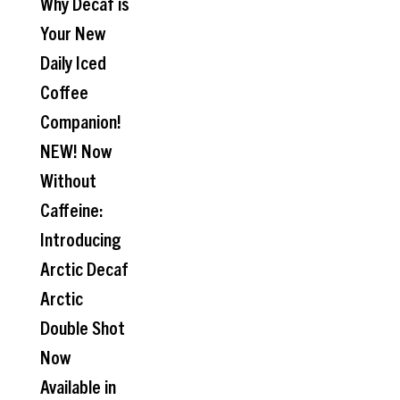
Why Decaf is
Your New
Daily Iced
Coffee
Companion!
NEW! Now
Without
Caffeine:
Introducing
Arctic Decaf
Arctic
Double Shot
Now
Available in