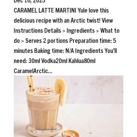
CARAMEL LATTE MARTINI Yule love this
delicious recipe with an Arctic twist! View
Instructions Details > Ingredients > What to
do > Serves 2 portions Preparation time: 5
minutes Baking time: N/A Ingredients You’ll
need: 30ml Vodka20ml Kahlua80ml
CaramelArctic...