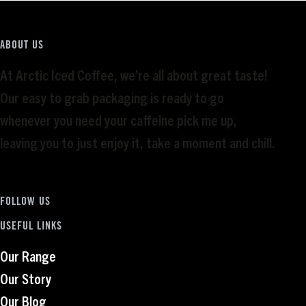
ABOUT US
At Arctic Iced Coffee, we’re all about great taste!
Our easy to grab packaging is ready to go
whenever you need your caffeine pick me up,
leaving you to just enjoy it, take a moment and chill.
FOLLOW US
USEFUL LINKS
Our Range
Our Story
Our Blog