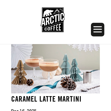
CARAMEL LATTE MARTINI
Dec 16, 2025