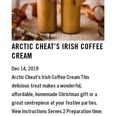
ARCTIC CHEAT’S IRISH COFFEE
CREAM
Dec 14, 2019
Arctic Cheat’s Irish Coffee Cream This
delicious treat makes a wonderful,
affordable, homemade Christmas gift or a
great centrepiece at your festive parties.
View Instructions Serves 2 Preparation time: