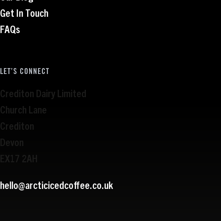
Get In Touch
FAQs
LET’S CONNECT
Crediton Dairy Limited
Church Lane
Crediton
Devon
EX17 2AH
hello@arcticicedcoffee.co.uk