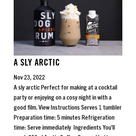
A SLY ARCTIC
Nov 23, 2022
A sly arctic Perfect for making at a cocktail
party or enjoying on a cosy night in with a
good film. View Instructions Serves 1 tumbler
Preparation time: 5 minutes Refrigeration
time: Serve immediately Ingredients You’ll