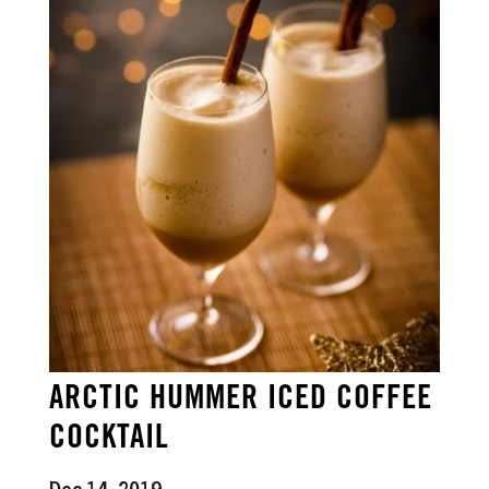
ARCTIC HUMMER ICED COFFEE
COCKTAIL
Dec 14, 2019