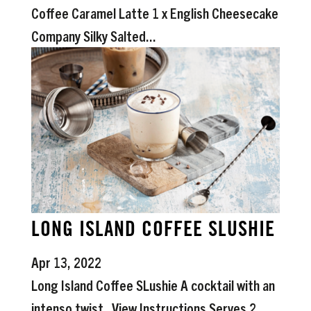
Coffee Caramel Latte 1 x English Cheesecake
Company Silky Salted...
LONG ISLAND COFFEE SLUSHIE
Apr 13, 2022
Long Island Coffee SLushie A cocktail with an
intenso twist. View Instructions Serves 2