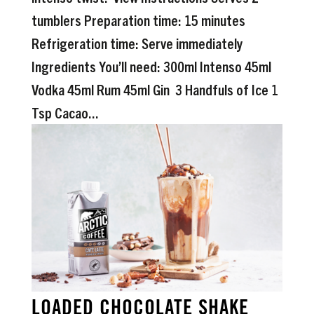
tumblers Preparation time: 15 minutes
Refrigeration time: Serve immediately
Ingredients You’ll need: 300ml Intenso 45ml
Vodka 45ml Rum 45ml Gin 3 Handfuls of Ice 1
Tsp Cacao...
LOADED CHOCOLATE SHAKE