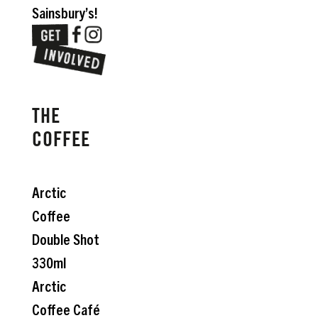
Sainsbury’s!
THE
COFFEE
Arctic
Coffee
Double Shot
330ml
Arctic
Coffee Café