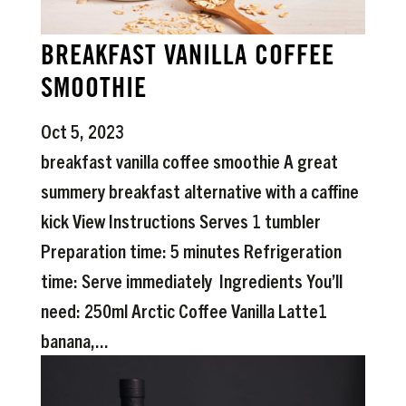
BREAKFAST VANILLA COFFEE
SMOOTHIE
Oct 5, 2023
breakfast vanilla coffee smoothie A great
summery breakfast alternative with a caffine
kick View Instructions Serves 1 tumbler
Preparation time: 5 minutes Refrigeration
time: Serve immediately Ingredients You’ll
need: 250ml Arctic Coffee Vanilla Latte1
banana,...