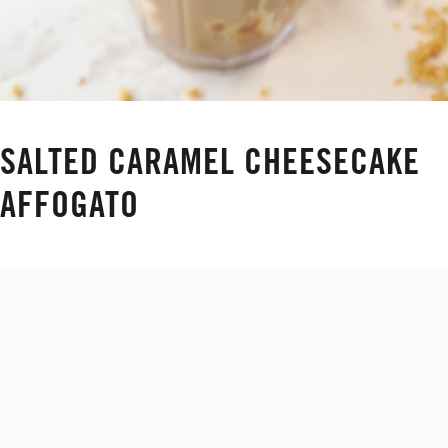
SALTED CARAMEL CHEESECAKE
AFFOGATO