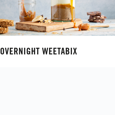
OVERNIGHT WEETABIX