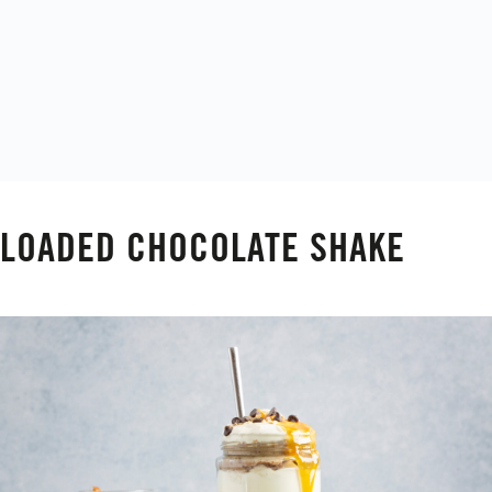
LOADED CHOCOLATE SHAKE