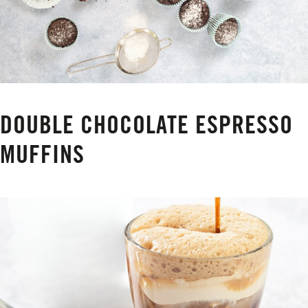
DOUBLE CHOCOLATE ESPRESSO
MUFFINS