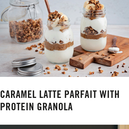
CARAMEL LATTE PARFAIT WITH
PROTEIN GRANOLA