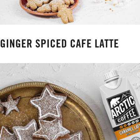
GINGER SPICED CAFE LATTE