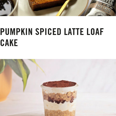
PUMPKIN SPICED LATTE LOAF
CAKE