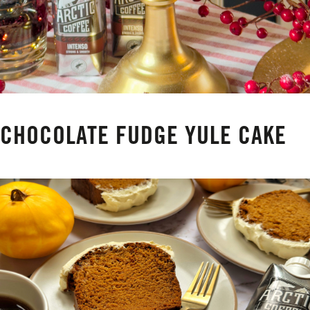
CHOCOLATE FUDGE YULE CAKE