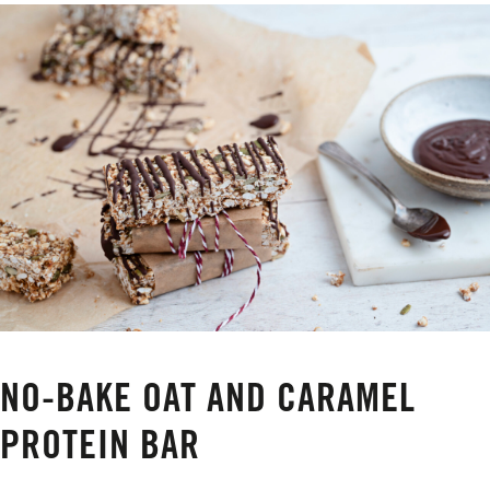
NO-BAKE OAT AND CARAMEL
PROTEIN BAR