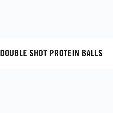
DOUBLE SHOT PROTEIN BALLS