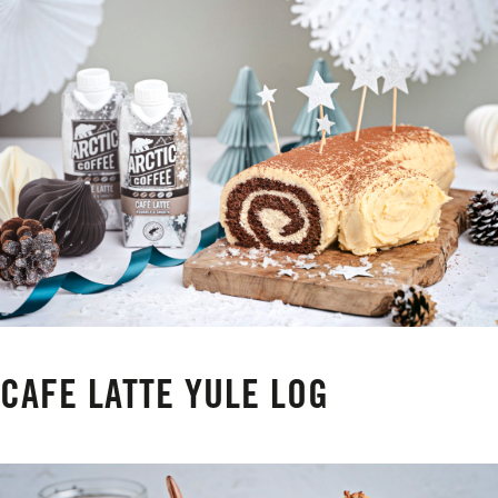
CAFE LATTE YULE LOG