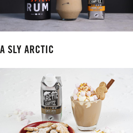
A SLY ARCTIC