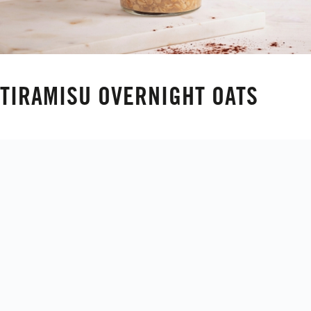
TIRAMISU OVERNIGHT OATS