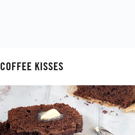
COFFEE KISSES