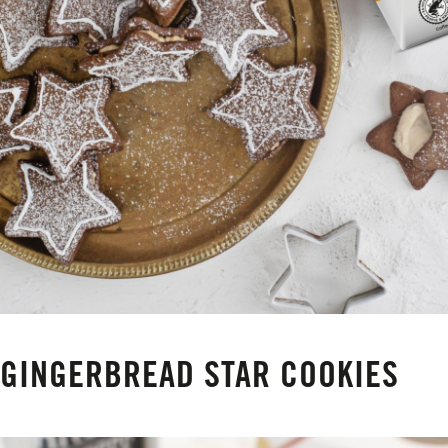
GINGERBREAD STAR COOKIES