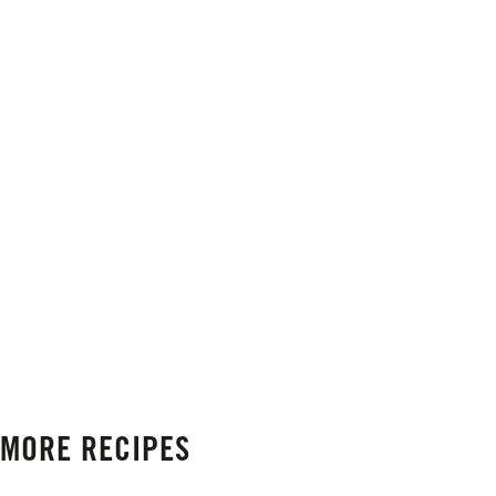
MORE RECIPES