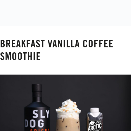
BREAKFAST VANILLA COFFEE
SMOOTHIE