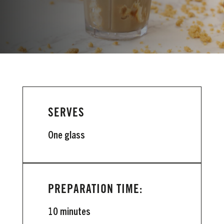
VIEW INSTRUCTIONS
SERVES
One glass
PREPARATION TIME:
10 minutes