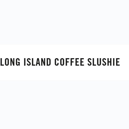
LONG ISLAND COFFEE SLUSHIE