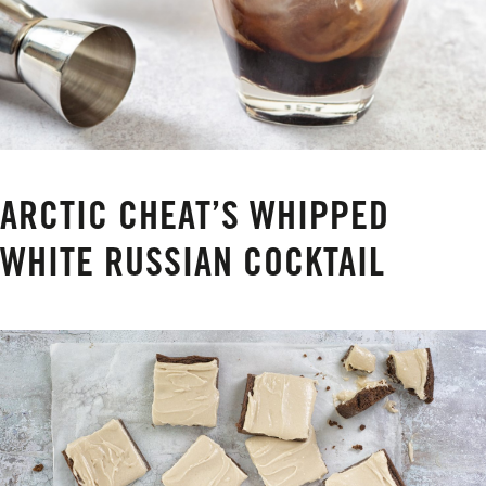
ARCTIC CHEAT’S WHIPPED
WHITE RUSSIAN COCKTAIL