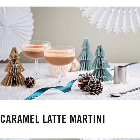
CARAMEL LATTE MARTINI