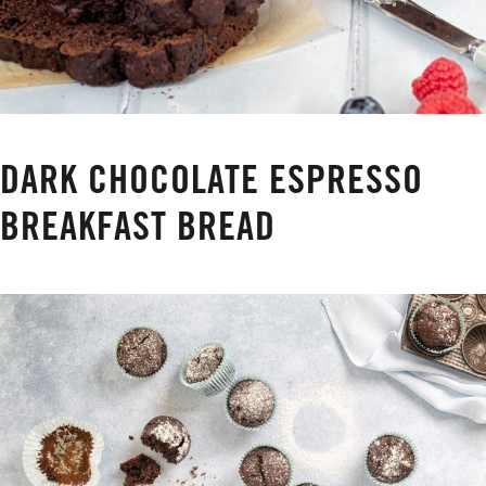
DARK CHOCOLATE ESPRESSO
BREAKFAST BREAD