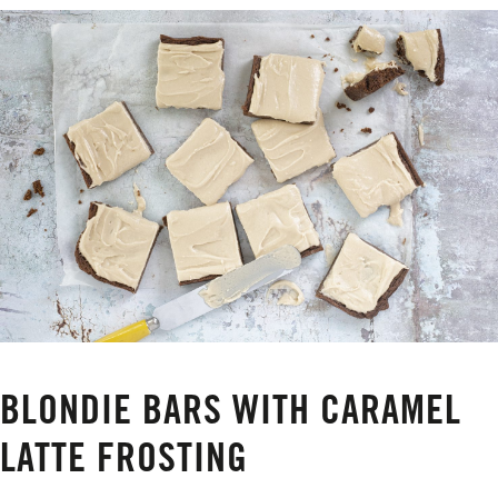
BLONDIE BARS WITH CARAMEL
LATTE FROSTING