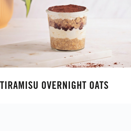
TIRAMISU OVERNIGHT OATS