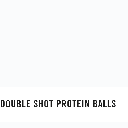
DOUBLE SHOT PROTEIN BALLS