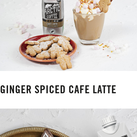
GINGER SPICED CAFE LATTE