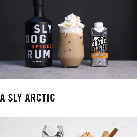
A SLY ARCTIC