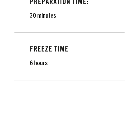
PREPARATION TIME:
30 minutes
FREEZE TIME
6 hours