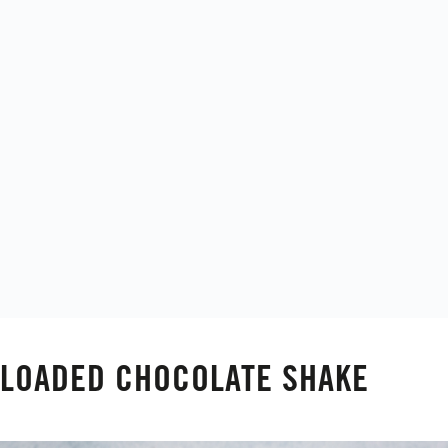
LOADED CHOCOLATE SHAKE