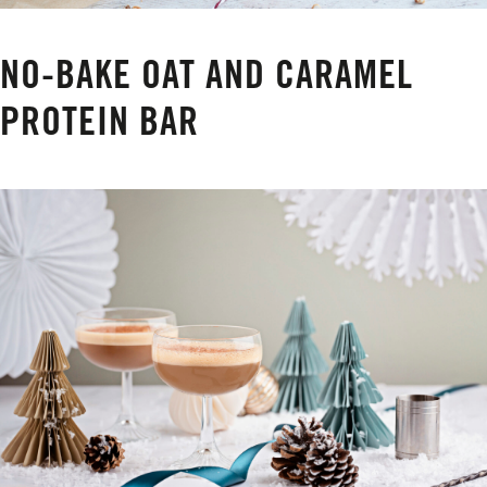
NO-BAKE OAT AND CARAMEL
PROTEIN BAR