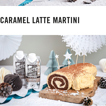
CARAMEL LATTE MARTINI