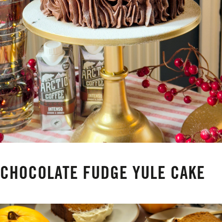
CHOCOLATE FUDGE YULE CAKE