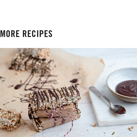
MORE RECIPES