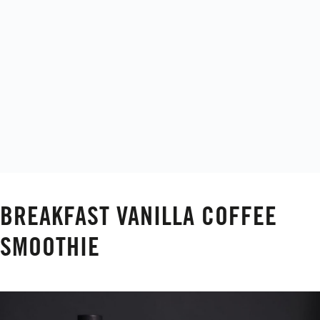
BREAKFAST VANILLA COFFEE
SMOOTHIE