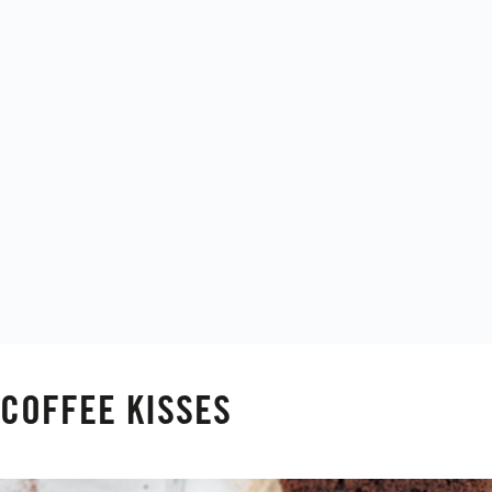
COFFEE KISSES