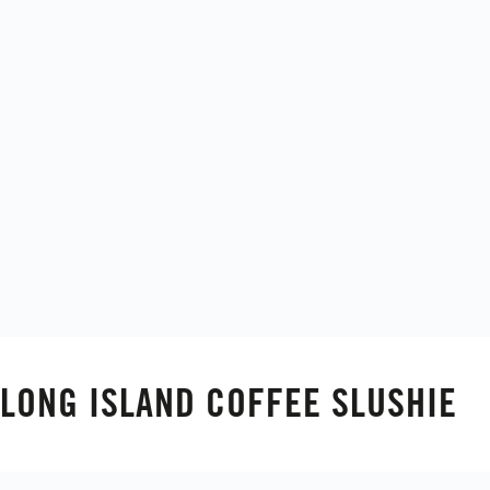
LONG ISLAND COFFEE SLUSHIE