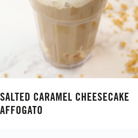
SALTED CARAMEL CHEESECAKE
AFFOGATO