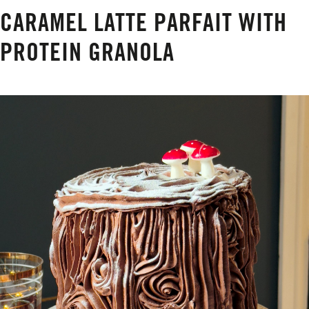
CARAMEL LATTE PARFAIT WITH
PROTEIN GRANOLA