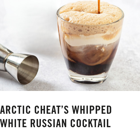
ARCTIC CHEAT’S WHIPPED
WHITE RUSSIAN COCKTAIL