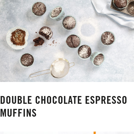
DOUBLE CHOCOLATE ESPRESSO
MUFFINS