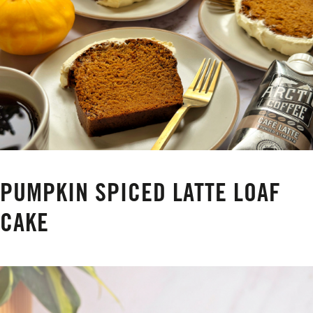
PUMPKIN SPICED LATTE LOAF
CAKE