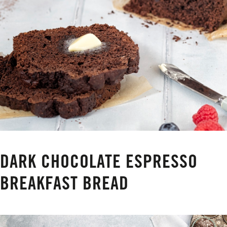
DARK CHOCOLATE ESPRESSO
BREAKFAST BREAD