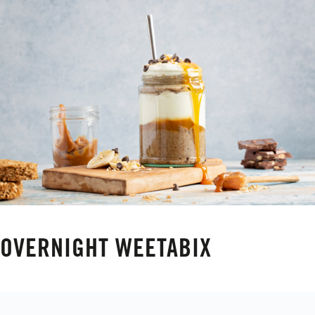
OVERNIGHT WEETABIX