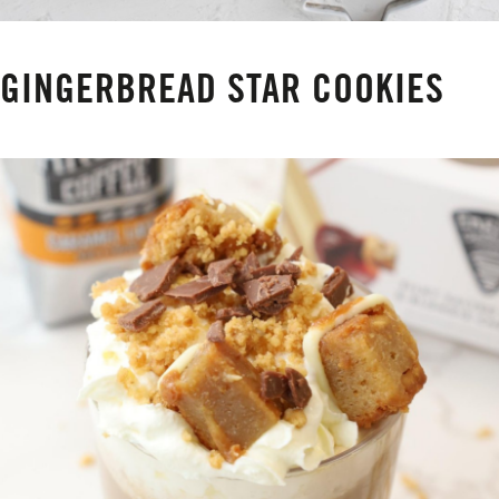
GINGERBREAD STAR COOKIES