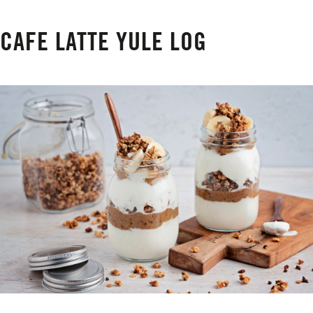
CAFE LATTE YULE LOG