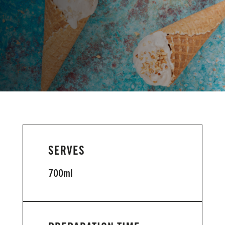
VIEW INSTRUCTIONS
SERVES
700ml